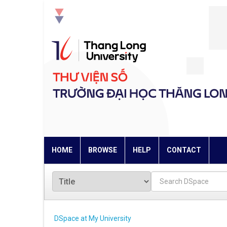
Skip
navigation
HOME
BROWSE
HELP
CONTACT
DSpace at My University