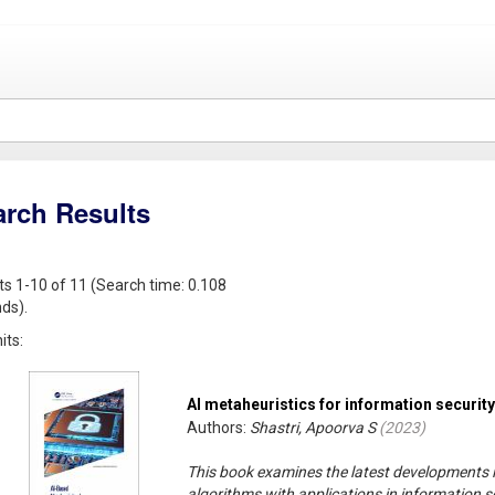
arch Results
ts 1-10 of 11 (Search time: 0.108
ds).
its:
AI metaheuristics for information security
Authors:
Shastri, Apoorva S
(
2023
)
This book examines the latest developments in
algorithms with applications in information sec