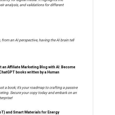
ir analysis, and validations for different
, from an AI perspective, having the AI brain tell
an Affiliate Marketing Blog with AI: Become
t ChatGPT books written by a Human
t a book; it's your roadmap to crafting a passive
rketing. Secure your copy today and embark on an
terprise!
 (IoT) and Smart Materials for Energy