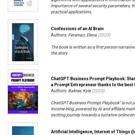
importance of several security parameters, the
practical applications.
Confessions of an AI Brain
Authors:
Fersman, Elena
(
2023
)
The book is written as a first person narrative
the story.
ChatGPT Business Prompt Playbook: Start 
a Prompt Entrepreneur thanks to the bes
Authors:
Balmer, Kyle
(
2023
)
ChatGPT Business Prompt Playbook" is not jus
income blog, powered by AI and affiliate ma
exciting journey towards a lucrative online en
Artificial Intelligence, Internet of Things