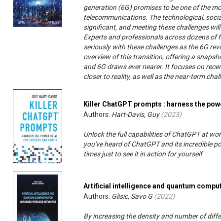
generation (6G) promises to be one of the mos
telecommunications. The technological, social
significant, and meeting these challenges wil
Experts and professionals across dozens of f
seriously with these challenges as the 6G re
overview of this transition, offering a snapsh
and 6G draws ever nearer. It focuses on rece
closer to reality, as well as the near-term challe
Killer ChatGPT prompts : harness the powe
Authors:
Hart-Davis, Guy
(
2023
)
Unlock the full capabilities of ChatGPT at wo
you've heard of ChatGPT and its incredible po
times just to see it in action for yourself
Artificial intelligence and quantum comp
Authors:
Glisic, Savo G
(
2022
)
By increasing the density and number of differ