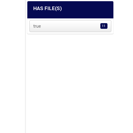
HAS FILE(S)
true
11