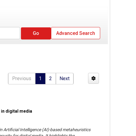
Advanced Search
Previous
1
2
Next
 in digital media
 Artificial Intelligence (AI)-based metaheuristics
urity for digital media. It highlights the