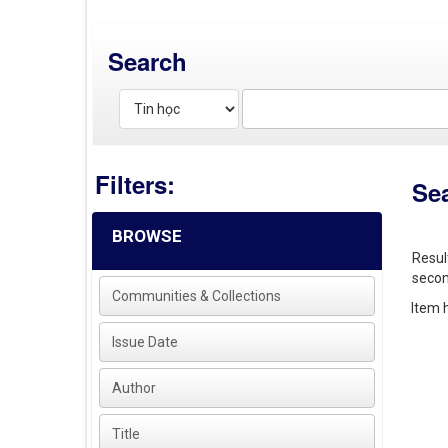
Search
Filters:
Se
BROWSE
Resul
secon
Communities & Collections
Item h
Issue Date
Author
Title