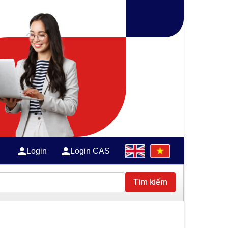
Login
Login CAS
Tìm kiếm