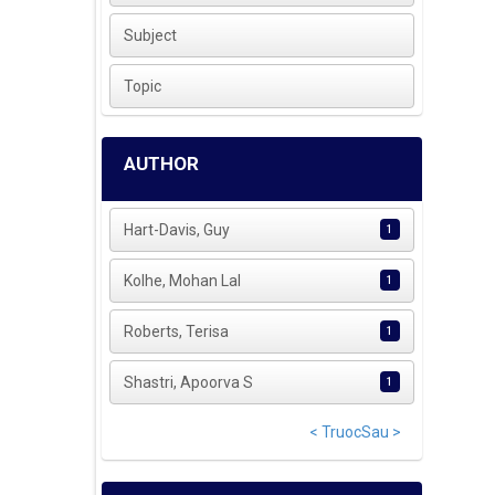
Subject
Topic
AUTHOR
Hart-Davis, Guy
1
Kolhe, Mohan Lal
1
Roberts, Terisa
1
Shastri, Apoorva S
1
< Truoc
Sau >