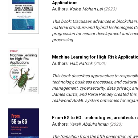
Applications
Authors:
Kolhe, Mohan Lal
(
2023
)
This book: Discusses advances in blockchain, th
material structure and hybrid technologies Co
progression for sensor development and energ
processing
Machine Learning for High-Risk Applicati
Authors:
Hall, Patrick
(
2023
)
This book describes approaches to responsib
technology, business processes, and cultural 
management, cybersecurity, data privacy, and 
James Curtis, and Parul Pandey created this 
real-world AI/ML system outcomes for organi
From 5G to 6G : technologies, architecture
Authors:
Yarali, Abdulrahman
(
2023
)
The transition from the fifth generation of w