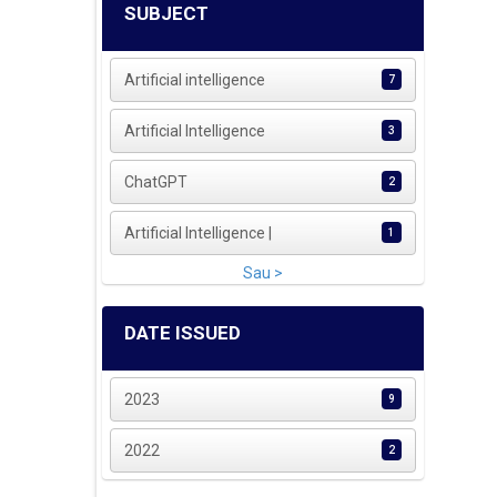
SUBJECT
Artificial intelligence
7
Artificial Intelligence
3
ChatGPT
2
Artificial Intelligence |
1
Sau >
DATE ISSUED
2023
9
2022
2