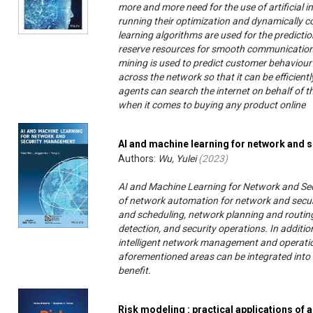
more and more need for the use of artificial 
running their optimization and dynamically co
learning algorithms are used for the prediction
reserve resources for smooth communication wi
mining is used to predict customer behaviour
across the network so that it can be efficientl
agents can search the internet on behalf of t
when it comes to buying any product online
AI and machine learning for network and
Authors:
Wu, Yulei
(
2023
)
AI and Machine Learning for Network and Se
of network automation for network and secur
and scheduling, network planning and routing,
detection, and security operations. In additio
intelligent network management and operati
aforementioned areas can be integrated into 
benefit.
Risk modeling : practical applications of a