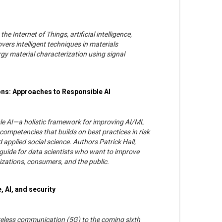
e Internet of Things, artificial intelligence,
vers intelligent techniques in materials
y material characterization using signal
ons: Approaches to Responsible AI
le AI—a holistic framework for improving AI/ML
competencies that builds on best practices in risk
applied social science. Authors Patrick Hall,
guide for data scientists who want to improve
zations, consumers, and the public.
, AI, and security
ireless communication (5G) to the coming sixth