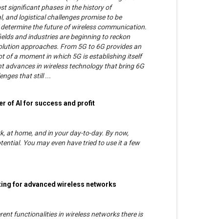
t significant phases in the history of
, and logistical challenges promise to be
l determine the future of wireless communication.
ields and industries are beginning to reckon
volution approaches. From 5G to 6G provides an
ot of a moment in which 5G is establishing itself
nt advances in wireless technology that bring 6G
nges that still ...
r of AI for success and profit
rk, at home, and in your day-to-day. By now,
tential. You may even have tried to use it a few
uting for advanced wireless networks
ent functionalities in wireless networks there is