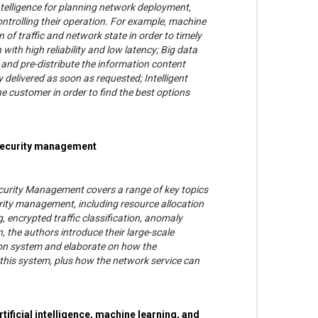
intelligence for planning network deployment,
ntrolling their operation. For example, machine
 of traffic and network state in order to timely
th high reliability and low latency; Big data
 and pre-distribute the information content
y delivered as soon as requested; Intelligent
he customer in order to find the best options
 security management
curity Management covers a range of key topics
ity management, including resource allocation
 encrypted traffic classification, anomaly
n, the authors introduce their large-scale
on system and elaborate on how the
this system, plus how the network service can
rtificial intelligence, machine learning, and