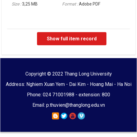
Size :
3,25 MB
Format :
Adobe PDF
Show full item record
Copyright © 2022 Thang Long University
Address: Nghiem Xuan Yem - Dai Kim - Hoang Mai - Ha Noi
Phone: 024 71001988 - extension: 800
Email: p.thuvien@thanglong.edu.vn