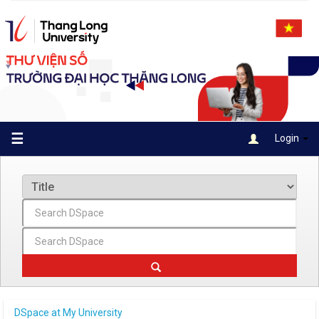
Skip
navigation
☰
Login
DSpace at My University