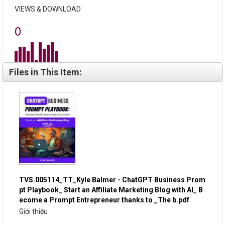
VIEWS & DOWNLOAD
0
Files in This Item:
TVS.005114_TT_Kyle Balmer - ChatGPT Business Prom
pt Playbook_ Start an Affiliate Marketing Blog with AI_ B
ecome a Prompt Entrepreneur thanks to _The b.pdf
Giới thiệu