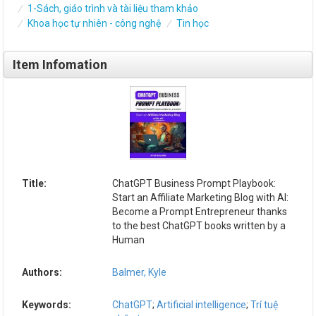
1-Sách, giáo trình và tài liệu tham khảo
Khoa học tự nhiên - công nghệ
Tin học
Item Infomation
Title:
ChatGPT Business Prompt Playbook:
Start an Affiliate Marketing Blog with AI:
Become a Prompt Entrepreneur thanks
to the best ChatGPT books written by a
Human
Authors:
Balmer, Kyle
Keywords:
ChatGPT
;
Artificial intelligence
;
Trí tuệ