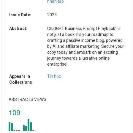
nhân tạo
Issue Date:
2023
Abstract:
ChatGPT Business Prompt Playbook" is
not just a book; it's your roadmap to
crafting a passive income blog, powered
by AI and affiliate marketing. Secure your
copy today and embark on an exciting
journey towards a lucrative online
enterprise!
Appears in
Tin học
Collections
ABSTRACTS VIEWS
109