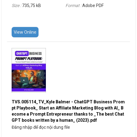
Size :
735,75 kB
Format :
Adobe PDF
View Online
TVS.005114_TV_Kyle Balmer - ChatGPT Business Prom
pt Playbook_ Start an Affiliate Marketing Blog with AI_ B
ecome a Prompt Entrepreneur thanks to _The best Chat
GPT books written by a human_ (2023).pdf
Đăng nhập để đọc nội dung file