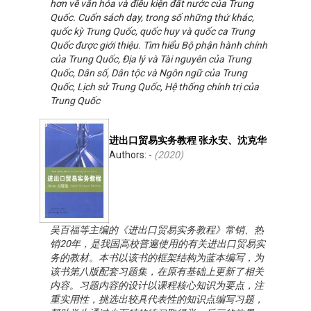
hơn về văn hóa và điều kiện đất nước của Trung
Quốc. Cuốn sách dạy, trong số những thứ khác,
quốc kỳ Trung Quốc, quốc huy và quốc ca Trung
Quốc được giới thiệu. Tìm hiểu Bộ phận hành chính
của Trung Quốc, Địa lý và Tài nguyên của Trung
Quốc, Dân số, Dân tộc và Ngôn ngữ của Trung
Quốc, Lịch sử Trung Quốc, Hệ thống chính trị của
Trung Quốc
进出口贸易实务教程 张永安、沈克华
Authors: -
(
2020
)
吴百福等主编的《进出口贸易实务教程》常销、热
销20年，是我国高校普遍使用的有关进出口贸易实
务的教材。本书以该书的框架结构为蓝本编写，为
该书第八版配套习题集，在原有基础上更新了相关
内容。习题内容的设计以课程核心知识为要点，注
重实用性，挑选出较具代表性的知识点编写习题，