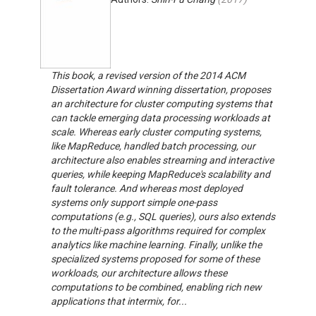
This book, a revised version of the 2014 ACM
Dissertation Award winning dissertation, proposes
an architecture for cluster computing systems that
can tackle emerging data processing workloads at
scale. Whereas early cluster computing systems,
like MapReduce, handled batch processing, our
architecture also enables streaming and interactive
queries, while keeping MapReduce's scalability and
fault tolerance. And whereas most deployed
systems only support simple one-pass
computations (e.g., SQL queries), ours also extends
to the multi-pass algorithms required for complex
analytics like machine learning. Finally, unlike the
specialized systems proposed for some of these
workloads, our architecture allows these
computations to be combined, enabling rich new
applications that intermix, for...