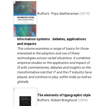
Authors:
Priya Seetharaman
(
2019
)
Information systems : debates, applications
and impacts
This volume examines a range of topics for those
interested in the adoption and use of these
technologies across varied situations. It combines
empirical studies on the application and impact of
IS with commentaries, debates and insights on the
transformative role that IT and the IT industry have
played, and continue to play, within India as well as
globally.
The elements of typographic style
Authors:
Robert Bringhurst
(
2004
)