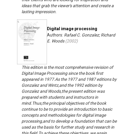
ideas that grab the viewer's attention and create a
lasting impression.
Digital image processing
Authors:
Rafael C. Gonzalez; Richard
E. Woods
(
2002
)
This edition is the most comprehensive revision of
Digital Image Processing since the book first
appeared in 1977.As the 1977 and 1987 editions by
Gonzalez and Wintz,and the 1992 edition by
Gonzalez and Woods,the present edition was
prepared with students and instructors in
mind.Thus,the principal objectives of the book
continue to be to provide an introduction to basic
concepts and methodologies for digital image
processing,and to develop a foundation that can be
used as the basis for further study and research in
this field.To achieve these objectives, we again