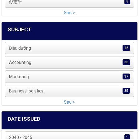
彭志平
8
Sau >
SUBJECT
Điều dưỡng
48
Accounting
38
Marketing
37
Business logistics
35
Sau >
DATE ISSUED
2040 - 2045
1