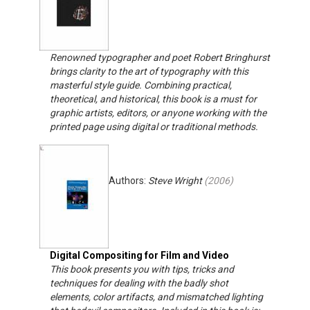
Renowned typographer and poet Robert Bringhurst
brings clarity to the art of typography with this
masterful style guide. Combining practical,
theoretical, and historical, this book is a must for
graphic artists, editors, or anyone working with the
printed page using digital or traditional methods.
Authors:
Steve Wright
(
2006
)
Digital Compositing for Film and Video
This book presents you with tips, tricks and
techniques for dealing with the badly shot
elements, color artifacts, and mismatched lighting