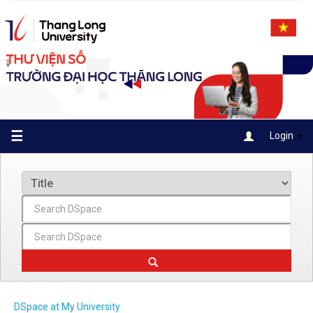
Skip
navigation
☰
Login
DSpace at My University