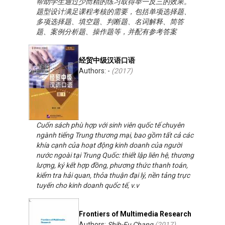
帮助学生通过少而精的练习取得举一反三的效果。
题型设计满足课程考核的需要，包括单项选择题、
多项选择题、填空题、判断题、名词解释、简答
题、案例分析题、操作题等，并配有参考答案
经贸中级汉语口语
Authors: -
(
2017
)
Cuốn sách phù hợp với sinh viên quốc tế chuyên
ngành tiếng Trung thương mại, bao gồm tất cả các
khía cạnh của hoạt động kinh doanh của người
nước ngoài tại Trung Quốc: thiết lập liên hệ, thương
lượng, ký kết hợp đồng, phương thức thanh toán,
kiểm tra hải quan, thỏa thuận đại lý, nền tảng trực
tuyến cho kinh doanh quốc tế, v.v
Frontiers of Multimedia Research
Authors:
Shih-Fu Chang
(
2017
)