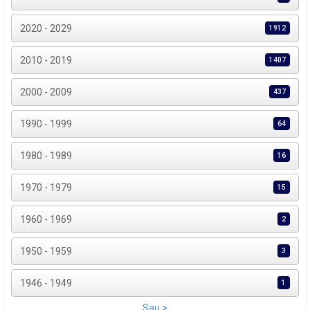
2020 - 2029
1912
2010 - 2019
1407
2000 - 2009
437
1990 - 1999
64
1980 - 1989
16
1970 - 1979
15
1960 - 1969
2
1950 - 1959
3
1946 - 1949
1
Sau >