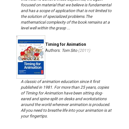
focused on material that we believe is fundamental
and has a scope of application that is not limited to
the solution of specialized problems.The
mathematical complexity of the book remains at a
level well within the grasp ...
Timing for Animation
Authors:
Tom Sito
(
2011
)
A classic of animation education since it first
published in 1981. For more than 25 years, copies
of Timing for Animation have been sitting dog-
eared and spine-split on desks and workstations
around the world wherever animation is produced.
All you need to breathe life into your animation is at
your fingertips.