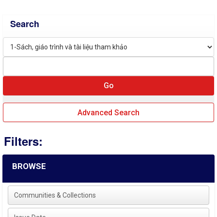
Search
Advanced Search
Filters:
BROWSE
Communities & Collections