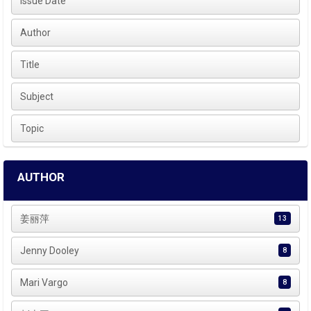
Issue Date
Author
Title
Subject
Topic
AUTHOR
姜丽萍
13
Jenny Dooley
8
Mari Vargo
8