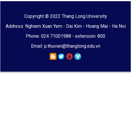
Copyright © 2022 Thang Long University
Address: Nghiem Xuan Yem - Dai Kim - Hoang Mai - Ha Noi
Phone: 024 71001988 - extension: 800
Email: p.thuvien@thanglong.edu.vn