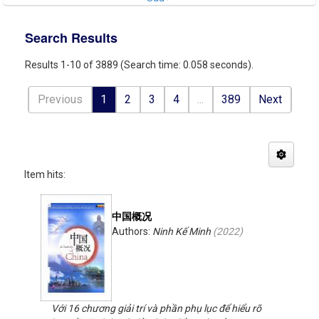
Search Results
Results 1-10 of 3889 (Search time: 0.058 seconds).
Previous
1
2
3
4
...
389
Next
Item hits:
中国概况
Authors:
Ninh Kế Minh
(
2022
)
Với 16 chương giải trí và phần phụ lục để hiểu rõ