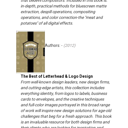
that bedevil compositors. Included in this book is:
in-depth, practical methods for bluescreen matte
extraction, despill operations, compositing
operations, and color correction-the "meat and
potatoes" of all digital effects.
Authors: -
(
2012
)
The Best of Letterhead & Logo Design
From well-known design leaders, new design firms,
and cutting-edge artists, this collection includes
everything identity, from logos to labels, business
cards to envelopes, and the creative techniques
and full-color images portrayed in this broad range
of work will inspire new design solutions for age-old
challenges that beg for a fresh approach. This book
is an invaluable resource for both design firms and
their clients who are looking for inspiration and