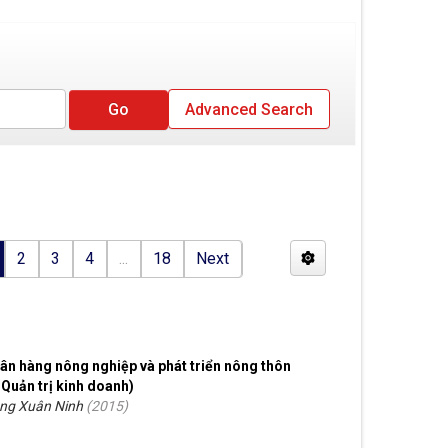
Advanced Search
2
3
4
...
18
Next
ân hàng nông nghiệp và phát triển nông thôn
 Quản trị kinh doanh)
ồng Xuân Ninh
(
2015
)