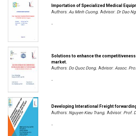
Importation of Specialized Medical Equi
Authors:
Au Minh Cuong
; Advisor:
Dr Dao Ng
-
Solutions to enhance the competitiveness 
market.
Authors:
Do Quoc Dong
; Advisor:
Assoc. Pro
-
Developing Interational Freight forwardin
Authors:
Nguyen Kieu Trang
; Advisor:
Prof. 
-