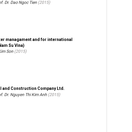
f. Dr. Dao Ngoc Tien
(
2015
)
ter managament and for international
Nam Su Vina)
 Kim Son
(
2015
)
l and Construction Company Ltd.
f. Dr. Nguyen Thi Kim Anh
(
2015
)