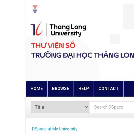
Skip
navigation
HOME
BROWSE
HELP
CONTACT
DSpace at My University