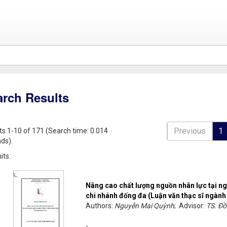
arch Results
Previous
1
ts 1-10 of 171 (Search time: 0.014
ds).
its:
Nâng cao chất lượng nguồn nhân lực tại ng
chi nhánh đống đa (Luận văn thạc sĩ ngành
Authors:
Nguyễn Mai Quỳnh
; Advisor:
TS. Đ
-