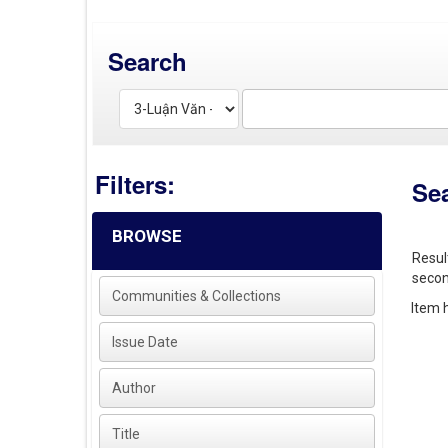
Search
Filters:
Se
BROWSE
Resul
secon
Communities & Collections
Item h
Issue Date
Author
Title