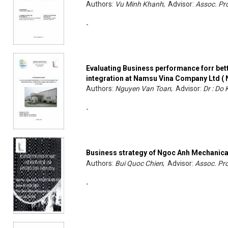
Authors:
Vu Minh Khanh
; Advisor:
Assoc. Pro
-
Evaluating Business performance forr bet
integration at Namsu Vina Company Ltd ( 
Authors:
Nguyen Van Toan
; Advisor:
Dr : Do
-
Business strategy of Ngoc Anh Mechanica
Authors:
Bui Quoc Chien
; Advisor:
Assoc. Pro
-