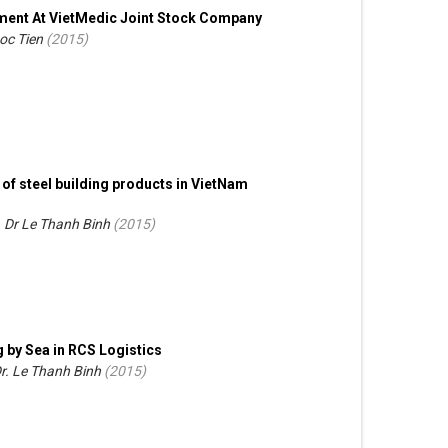
pment At VietMedic Joint Stock Company
oc Tien
(
2015
)
of steel building products in VietNam
. Dr Le Thanh Binh
(
2015
)
g by Sea in RCS Logistics
Dr. Le Thanh Binh
(
2015
)