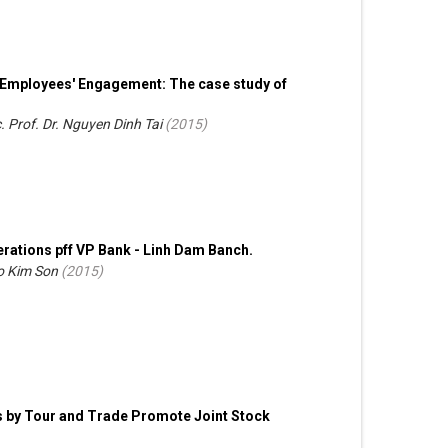
on Employees' Engagement: The case study of
. Prof. Dr. Nguyen Dinh Tai
(
2015
)
rations pff VP Bank - Linh Dam Banch.
Do Kim Son
(
2015
)
s by Tour and Trade Promote Joint Stock