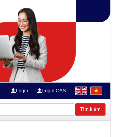
Login
Login CAS
Tìm kiếm