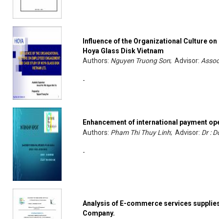
Influence of the Organizational Culture 
Hoya Glass Disk Vietnam
Authors:
Nguyen Truong Son
; Advisor:
Assoc
-
Enhancement of international payment ope
Authors:
Pham Thi Thuy Linh
; Advisor:
Dr : 
-
Analysis of E-commerce services supplie
Company.