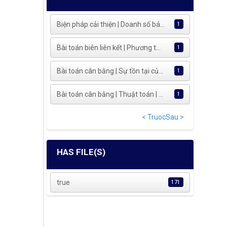
Biện pháp cải thiện | Doanh số bá...
1
Bài toán biên liên kết | Phương t...
1
Bài toán cân bằng | Sự tồn tại củ...
1
Bài toán cân bằng | Thuật toán | ...
1
< Truoc
Sau >
HAS FILE(S)
true
171