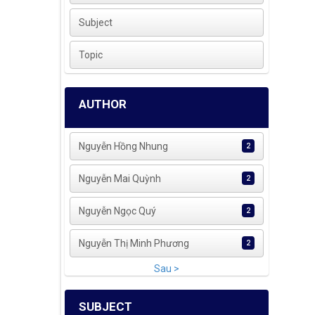
Subject
Topic
AUTHOR
Nguyễn Hồng Nhung
2
Nguyễn Mai Quỳnh
2
Nguyễn Ngọc Quý
2
Nguyễn Thị Minh Phương
2
Sau >
SUBJECT