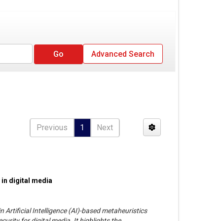
Advanced Search
Previous
1
Next
 in digital media
 Artificial Intelligence (AI)-based metaheuristics
urity for digital media. It highlights the