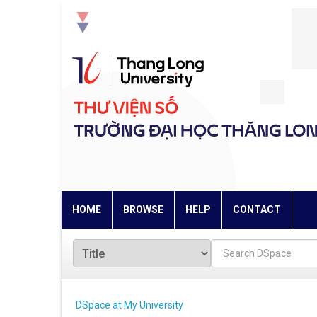
Skip
navigation
HOME
BROWSE
HELP
CONTACT
DSpace at My University