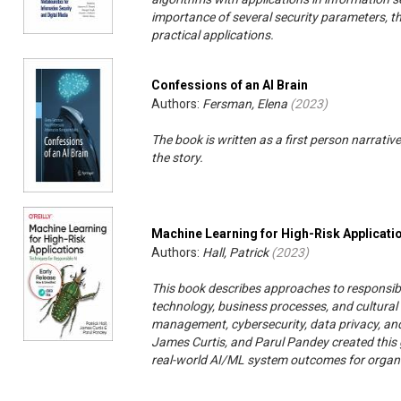
importance of several security parameters, the
practical applications.
Confessions of an AI Brain
Authors:
Fersman, Elena
(
2023
)
The book is written as a first person narrative
the story.
Machine Learning for High-Risk Applicati
Authors:
Hall, Patrick
(
2023
)
This book describes approaches to responsib
technology, business processes, and cultural 
management, cybersecurity, data privacy, and 
James Curtis, and Parul Pandey created this 
real-world AI/ML system outcomes for organi