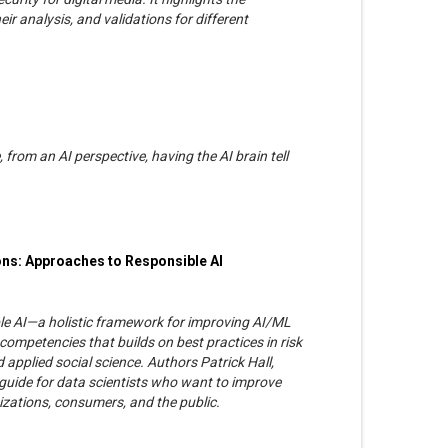
ir analysis, and validations for different
, from an AI perspective, having the AI brain tell
ons: Approaches to Responsible AI
le AI—a holistic framework for improving AI/ML
competencies that builds on best practices in risk
applied social science. Authors Patrick Hall,
guide for data scientists who want to improve
zations, consumers, and the public.