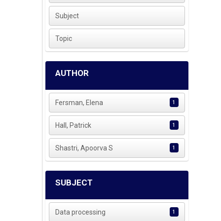
Subject
Topic
AUTHOR
Fersman, Elena
1
Hall, Patrick
1
Shastri, Apoorva S
1
SUBJECT
Data processing
1