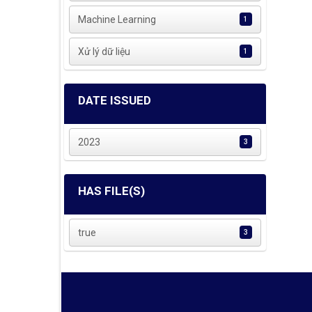
Machine Learning
1
Xử lý dữ liệu
1
DATE ISSUED
2023
3
HAS FILE(S)
true
3