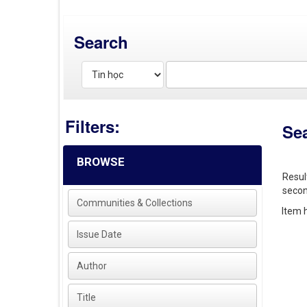
Search
Filters:
Se
BROWSE
Resul
secon
Communities & Collections
Item h
Issue Date
Author
Title