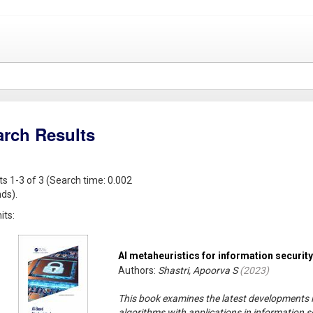
arch Results
ts 1-3 of 3 (Search time: 0.002
ds).
its:
AI metaheuristics for information security
Authors:
Shastri, Apoorva S
(
2023
)
This book examines the latest developments in
algorithms with applications in information sec