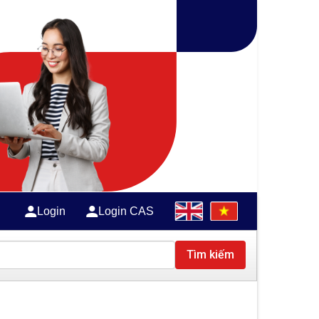
Login
Login CAS
Tìm kiếm