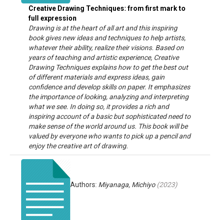
Creative Drawing Techniques: from first mark to
full expression
Drawing is at the heart of all art and this inspiring
book gives new ideas and techniques to help artists,
whatever their ability, realize their visions. Based on
years of teaching and artistic experience, Creative
Drawing Techniques explains how to get the best out
of different materials and express ideas, gain
confidence and develop skills on paper. It emphasizes
the importance of looking, analyzing and interpreting
what we see. In doing so, it provides a rich and
inspiring account of a basic but sophisticated need to
make sense of the world around us. This book will be
valued by everyone who wants to pick up a pencil and
enjoy the creative art of drawing.
Authors:
Miyanaga, Michiyo
(
2023
)