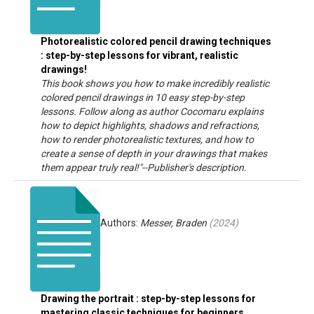
Photorealistic colored pencil drawing techniques
: step-by-step lessons for vibrant, realistic
drawings!
This book shows you how to make incredibly realistic
colored pencil drawings in 10 easy step-by-step
lessons. Follow along as author Cocomaru explains
how to depict highlights, shadows and refractions,
how to render photorealistic textures, and how to
create a sense of depth in your drawings that makes
them appear truly real!"--Publisher's description.
Authors:
Messer, Braden
(
2024
)
Drawing the portrait : step-by-step lessons for
mastering classic techniques for beginners