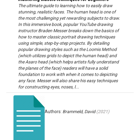
The ultimate guide to learning how to easily draw
stunning, realistic faces. The human head is one of
the most challenging yet rewarding subjects to draw.
In this immersive book, popular YouTube drawing
instructor Braden Messer breaks down the basics of
how to master classic portrait drawing techniques
using simple, step-by-step projects. By detailing
popular drawing styles such as the Loomis Method
(which utilizes grids to depict the human head) and
the Asaro head (which helps artists fully understand
the planes of the face) readers will have a solid
foundation to work with when it comes to depicting
any face. Messer will also share his easy techniques
for constructing eyes, noses, l...
Authors:
Brammeld, David
(
2021
)