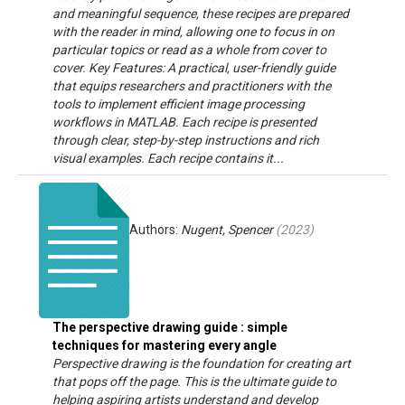
and meaningful sequence, these recipes are prepared
with the reader in mind, allowing one to focus in on
particular topics or read as a whole from cover to
cover. Key Features: A practical, user-friendly guide
that equips researchers and practitioners with the
tools to implement efficient image processing
workflows in MATLAB. Each recipe is presented
through clear, step-by-step instructions and rich
visual examples. Each recipe contains it...
Authors:
Nugent, Spencer
(
2023
)
The perspective drawing guide : simple
techniques for mastering every angle
Perspective drawing is the foundation for creating art
that pops off the page. This is the ultimate guide to
helping aspiring artists understand and develop