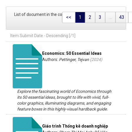
List of document in the collection
<<
1
2
3
…
43
Item Submit Date - Descending [/1]
Economics: 50 Essential Ideas
Authors:
Pettinger, Tejvan
(
2024
)
Explore the fascinating world of Economics through
its 50 essential ideas, brought to life with vivid, full-
color graphics, illuminating diagrams, and engaging
feature boxes in this highly-visual hardback guide.
Giáo trình Thống kê doanh nghiệp