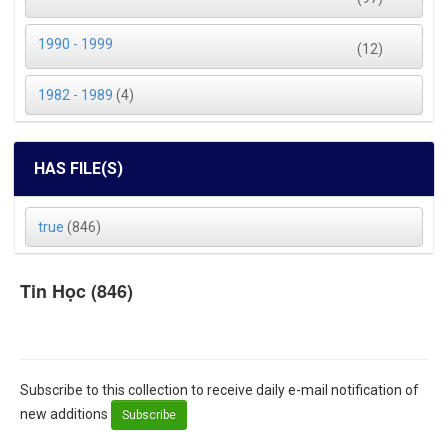
1990 - 1999
(12)
1982 - 1989
(4)
HAS FILE(S)
true
(846)
Tin Học (846)
Subscribe to this collection to receive daily e-mail notification of
new additions