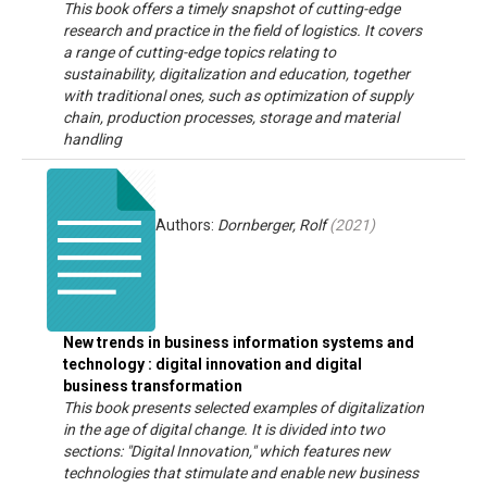
This book offers a timely snapshot of cutting-edge
research and practice in the field of logistics. It covers
a range of cutting-edge topics relating to
sustainability, digitalization and education, together
with traditional ones, such as optimization of supply
chain, production processes, storage and material
handling
Authors:
Dornberger, Rolf
(
2021
)
New trends in business information systems and
technology : digital innovation and digital
business transformation
This book presents selected examples of digitalization
in the age of digital change. It is divided into two
sections: "Digital Innovation," which features new
technologies that stimulate and enable new business