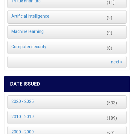
Trí tuệ nhân tạo
(11)
Artificial intelligence
(9)
Machine learning
(9)
Computer security
(8)
next >
DATE ISSUED
2020 - 2025
(533)
2010 - 2019
(189)
2000 - 2009
(97)