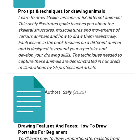
Pro tips & techniques for drawing animals
Learn to draw lifelike versions of 63 different animals!
This richly illustrated guide teaches you about the
skeletal structures, musculatures and movements of
various animals and how to draw them realistically.
Each lesson in the book focuses on a different animal
and is designed to expand your repertoire and
develop your drawing skills. The techniques needed to
capture these animals are demonstrated in hundreds
of illustrations by 26 professional artists
Authors:
Sally
(
2022
)
Drawing Features And Faces: How To Draw
Portraits For Beginners
You'll learn how to draw proportionate, realistic front