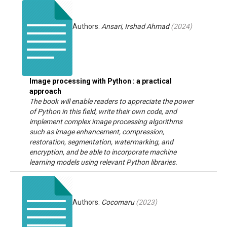
Authors:
Ansari, Irshad Ahmad
(
2024
)
Image processing with Python : a practical
approach
The book will enable readers to appreciate the power
of Python in this field, write their own code, and
implement complex image processing algorithms
such as image enhancement, compression,
restoration, segmentation, watermarking, and
encryption, and be able to incorporate machine
learning models using relevant Python libraries.
Authors:
Cocomaru
(
2023
)