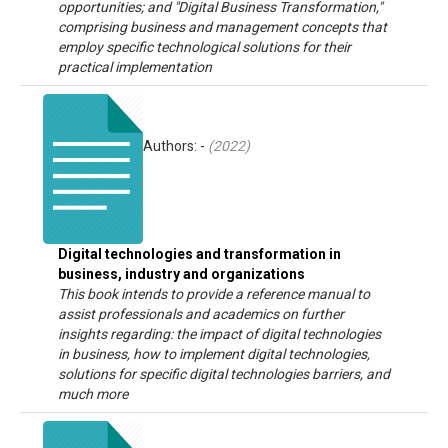
opportunities; and "Digital Business Transformation,"
comprising business and management concepts that
employ specific technological solutions for their
practical implementation
Authors: -
(
2022
)
Digital technologies and transformation in
business, industry and organizations
This book intends to provide a reference manual to
assist professionals and academics on further
insights regarding: the impact of digital technologies
in business, how to implement digital technologies,
solutions for specific digital technologies barriers, and
much more