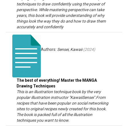
techniques to draw confidently using the power of
perspective. While mastering perspective can take
years, this book will provide understanding of why
things look the way they do and how to draw them
accurately and confidently
Authors:
Sensei, Kawaii
(
2024
)
The best of everything! Master the MANGA
Drawing Techniques
This is an illustration technique book by the very
popular illustration instructor "KawaiiSensei".From
recipes that have been popular on social networking
sites to original recipes newly created for this book.
The book is packed full of all the illustration
techniques you want to know.