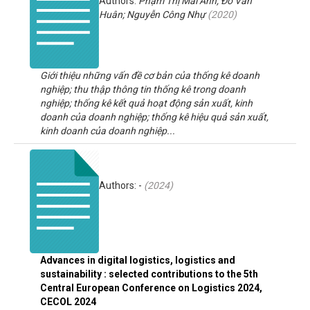
Authors:
Phạm Thị Mai Anh; Đỗ Văn
Huân; Nguyễn Công Nhự
(
2020
)
Giới thiệu những vấn đề cơ bản của thống kê doanh
nghiệp; thu thập thông tin thống kê trong doanh
nghiệp; thống kê kết quả hoạt động sản xuất, kinh
doanh của doanh nghiệp; thống kê hiệu quả sản xuất,
kinh doanh của doanh nghiệp...
Authors: -
(
2024
)
Advances in digital logistics, logistics and
sustainability : selected contributions to the 5th
Central European Conference on Logistics 2024,
CECOL 2024