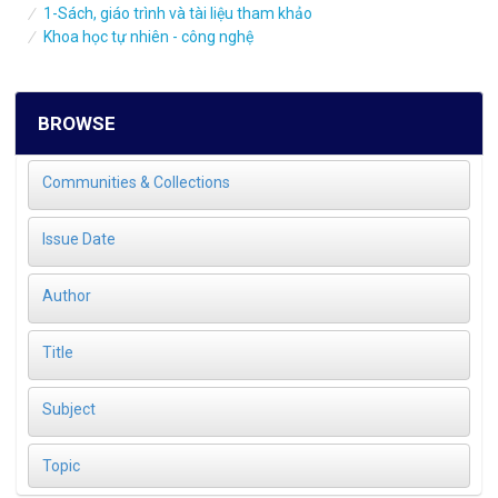
1-Sách, giáo trình và tài liệu tham khảo
Khoa học tự nhiên - công nghệ
BROWSE
Communities & Collections
Issue Date
Author
Title
Subject
Topic