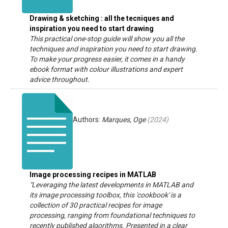
Drawing & sketching : all the tecniques and
inspiration you need to start drawing
This practical one-stop guide will show you all the
techniques and inspiration you need to start drawing.
To make your progress easier, it comes in a handy
ebook format with colour illustrations and expert
advice throughout.
Authors:
Marques, Oge
(
2024
)
Image processing recipes in MATLAB
"Leveraging the latest developments in MATLAB and
its image processing toolbox, this 'cookbook' is a
collection of 30 practical recipes for image
processing, ranging from foundational techniques to
recently published algorithms. Presented in a clear