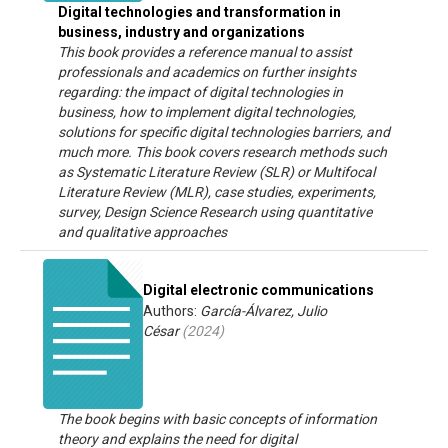
Digital technologies and transformation in
business, industry and organizations
This book provides a reference manual to assist
professionals and academics on further insights
regarding: the impact of digital technologies in
business, how to implement digital technologies,
solutions for specific digital technologies barriers, and
much more. This book covers research methods such
as Systematic Literature Review (SLR) or Multifocal
Literature Review (MLR), case studies, experiments,
survey, Design Science Research using quantitative
and qualitative approaches
Digital electronic communications
Authors:
García-Álvarez, Julio
César
(
2024
)
The book begins with basic concepts of information
theory and explains the need for digital