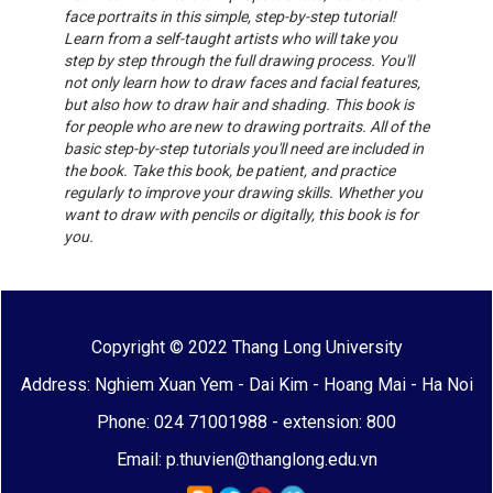
face portraits in this simple, step-by-step tutorial!
Learn from a self-taught artists who will take you
step by step through the full drawing process. You'll
not only learn how to draw faces and facial features,
but also how to draw hair and shading. This book is
for people who are new to drawing portraits. All of the
basic step-by-step tutorials you'll need are included in
the book. Take this book, be patient, and practice
regularly to improve your drawing skills. Whether you
want to draw with pencils or digitally, this book is for
you.
Copyright © 2022 Thang Long University
Address: Nghiem Xuan Yem - Dai Kim - Hoang Mai - Ha Noi
Phone: 024 71001988 - extension: 800
Email: p.thuvien@thanglong.edu.vn