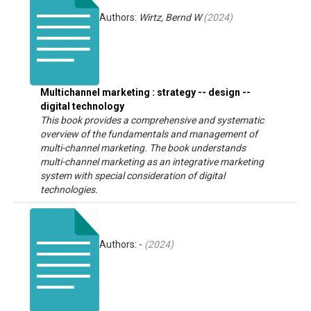
Authors:
Wirtz, Bernd W
(
2024
)
Multichannel marketing : strategy -- design --
digital technology
This book provides a comprehensive and systematic
overview of the fundamentals and management of
multi-channel marketing. The book understands
multi-channel marketing as an integrative marketing
system with special consideration of digital
technologies.
Authors: -
(
2024
)