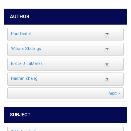
AUTHOR
Paul Deitel
(7)
William Stallings
(7)
Brock J. LaMeres
(5)
Haoran Zhang
(3)
next >
SUBJECT