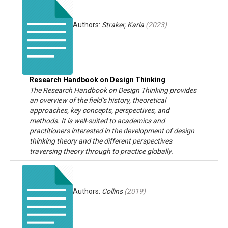
Authors:
Straker, Karla
(
2023
)
Research Handbook on Design Thinking
The Research Handbook on Design Thinking provides
an overview of the field’s history, theoretical
approaches, key concepts, perspectives, and
methods. It is well-suited to academics and
practitioners interested in the development of design
thinking theory and the different perspectives
traversing theory through to practice globally.
Authors:
Collins
(
2019
)