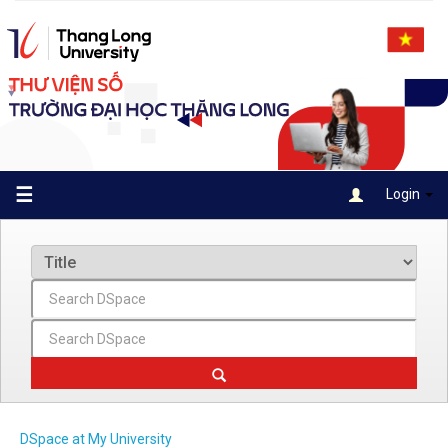
Skip
navigation
☰
Login
DSpace at My University