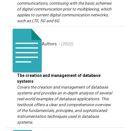
communications, continuing with the basic schemes
of digital communication prior to multiplexing, which
applies to current digital communication networks,
such as LTE, 5G and 6G
Authors: -
(
2022
)
The creation and management of database
systems
Covers the creation and management of database
systems and provides an in-depth analysis of several
real-world examples of database applications. This
textbook offers a clear and comprehensive overview
of the fundamentals, principles, and sophisticated
instrumentation techniques used in database
systems.