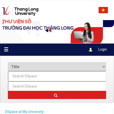
Skip
navigation
☰
Login
DSpace at My University