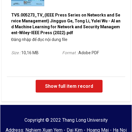
TVS.005273_TV_(IEEE Press Series on Networks and Se
rvice Management) Jingguo Ge, Tong Li, Yulei Wu - AI an
d Machine Learning for Network and Security Managem
ent-Wiley-IEEE Press (2022).pdf
Đăng nhập để đọc nội dung file
Size :
10,16 MB
Format :
Adobe PDF
Show full item record
Copyright © 2022 Thang Long University
Address: Nghiem Xuan Yem - Dai Kim - Hoang Mai - Ha Noi