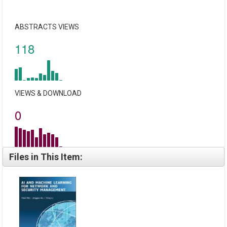
ABSTRACTS VIEWS
118
VIEWS & DOWNLOAD
0
Files in This Item: