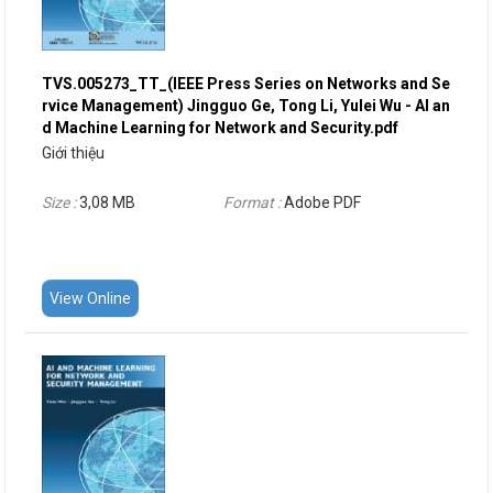
TVS.005273_TT_(IEEE Press Series on Networks and Se
rvice Management) Jingguo Ge, Tong Li, Yulei Wu - AI an
d Machine Learning for Network and Security.pdf
Giới thiệu
Size :
3,08 MB
Format :
Adobe PDF
View Online