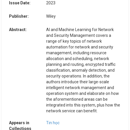
Issue Date:
2023
Publisher:
Wiley
Abstract:
AI and Machine Learning for Network
and Security Management covers a
range of key topics of network
automation for network and security
management, including resource
allocation and scheduling, network
planning and routing, encrypted traffic
classification, anomaly detection, and
security operations. In addition, the
authors introduce their large-scale
intelligent network management and
operation system and elaborate on how
the aforementioned areas can be
integrated into this system, plus how the
network service can benefit.
Appears in
Tin học
Collections