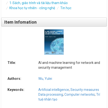
1-Sách, giáo trình và tài liệu tham khảo
Khoa học tự nhiên - công nghệ
Tin học
Item Infomation
Title:
AI and machine learning for network and
security management
Authors:
Wu, Yulei
Keywords:
Artificial intelligence
;
Security measures
Data processing
;
Computer networks
;
Trí
tuệ nhân tạo