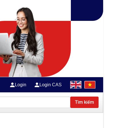
Login
Login CAS
Tìm kiếm