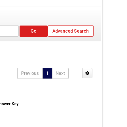
Advanced Search
Previous
1
Next
Answer Key