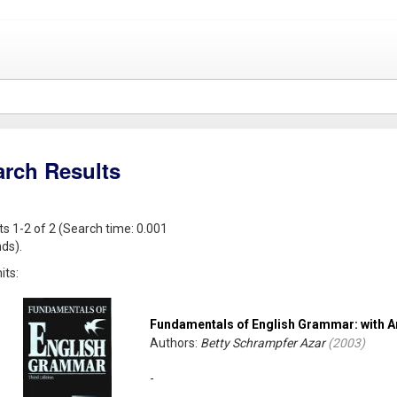
arch Results
ts 1-2 of 2 (Search time: 0.001
ds).
its:
Fundamentals of English Grammar: with 
Authors:
Betty Schrampfer Azar
(
2003
)
-