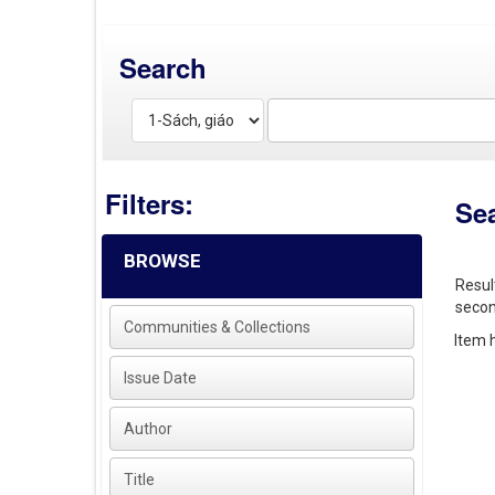
Search
Filters:
Se
BROWSE
Resul
secon
Communities & Collections
Item h
Issue Date
Author
Title