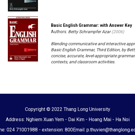
Basic English Grammar: with Answer Key
Authors:
Betty Schrampfer Azar
(
2006
)
Blending communicative and interactive appr
Basic English Grammar, Third Edition, by Bet
concise, accurate, level-appropriate grammar
contexts, and classroom activities.
Copyright © 2022 Thang Long University
Address: Nghiem Xuan Yem - Dai Kim - Hoang Mai - Ha Noi
e: 024 71001988 - extension: 800
Email: p.thuvien@thanglong.e