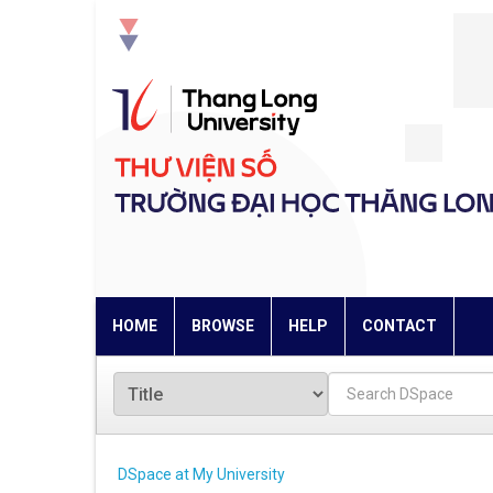
Skip
navigation
HOME
BROWSE
HELP
CONTACT
DSpace at My University