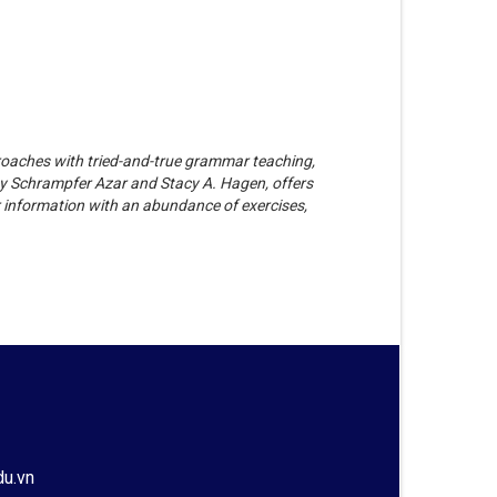
oaches with tried-and-true grammar teaching,
ty Schrampfer Azar and Stacy A. Hagen, offers
 information with an abundance of exercises,
du.vn