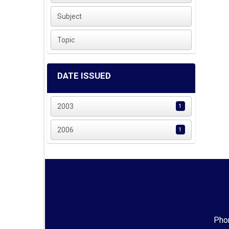
Subject
Topic
DATE ISSUED
2003
1
2006
1
Phon