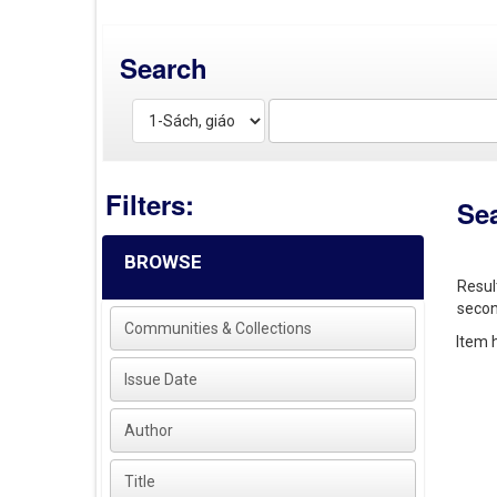
Search
Filters:
Se
BROWSE
Resul
secon
Communities & Collections
Item h
Issue Date
Author
Title