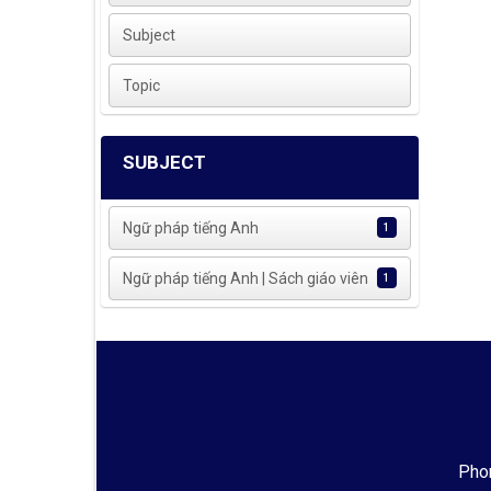
Subject
Topic
SUBJECT
Ngữ pháp tiếng Anh
1
Ngữ pháp tiếng Anh | Sách giáo viên
1
Phon