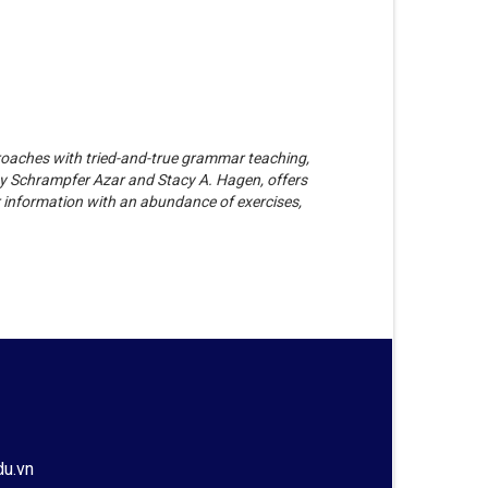
oaches with tried-and-true grammar teaching,
ty Schrampfer Azar and Stacy A. Hagen, offers
 information with an abundance of exercises,
du.vn