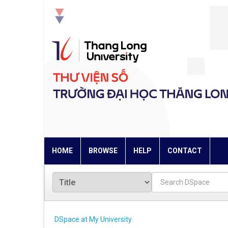
Skip
navigation
HOME
BROWSE
HELP
CONTACT
DSpace at My University