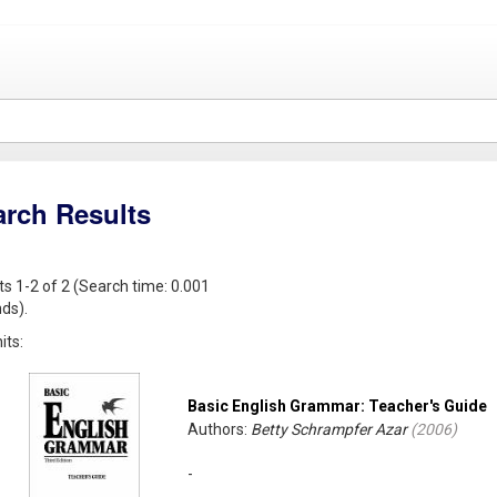
arch Results
ts 1-2 of 2 (Search time: 0.001
ds).
its:
Basic English Grammar: Teacher's Guide
Authors:
Betty Schrampfer Azar
(
2006
)
-