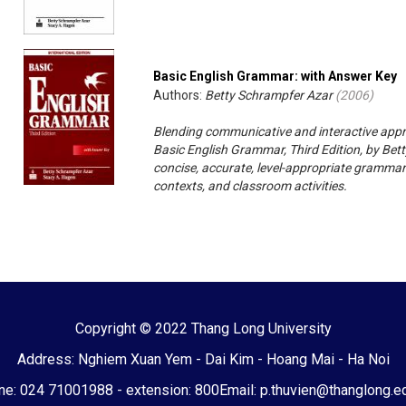
Basic English Grammar: with Answer Key
Authors:
Betty Schrampfer Azar
(
2006
)
Blending communicative and interactive appr
Basic English Grammar, Third Edition, by Bet
concise, accurate, level-appropriate grammar
contexts, and classroom activities.
Copyright © 2022 Thang Long University
Address: Nghiem Xuan Yem - Dai Kim - Hoang Mai - Ha Noi
e: 024 71001988 - extension: 800
Email: p.thuvien@thanglong.e