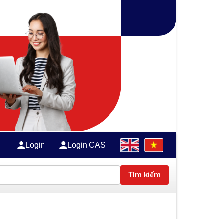
Login
Login CAS
Tìm kiếm