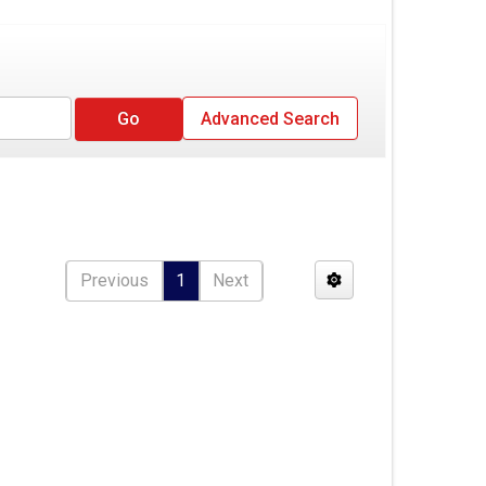
Advanced Search
Previous
1
Next