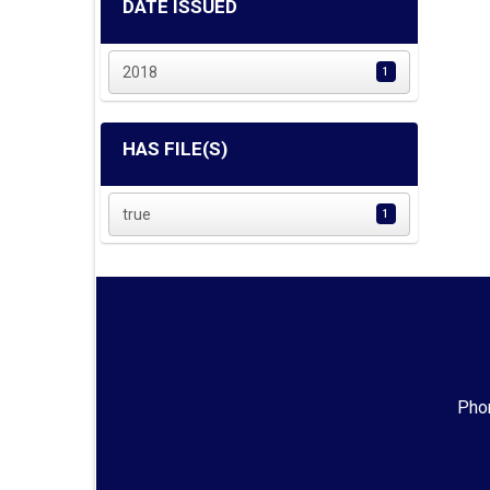
DATE ISSUED
2018
1
HAS FILE(S)
true
1
Phon