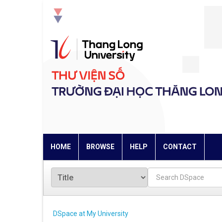
Skip
navigation
HOME
BROWSE
HELP
CONTACT
DSpace at My University