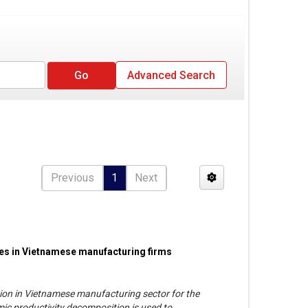
Advanced Search
Previous
1
Next
ces in Vietnamese manufacturing firms
ation in Vietnamese manufacturing sector for the
c productivity decomposition is used to