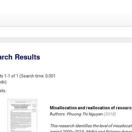
arch Results
ts 1-1 of 1 (Search time: 0.001
ds).
its:
Misallocation and reallocation of resour
Authors:
Phuong Thi Nguyen
(
2018
)
This research identifies the level of misalloc
period 2000–2015. Meltiz and Polanec dynami