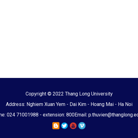
Copyright © 2022 Thang Long University
Address: Nghiem Xuan Yem - Dai Kim - Hoang Mai - Ha Noi
e: 024 71001988 - extension: 800
Email: p.thuvien@thanglong.e