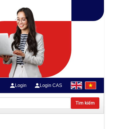
Login
Login CAS
Tìm kiếm