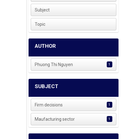
Subject
Topic
AUTHOR
Phuong Thi Nguyen
1
SUBJECT
Firm decisions
1
Maufacturing sector
1