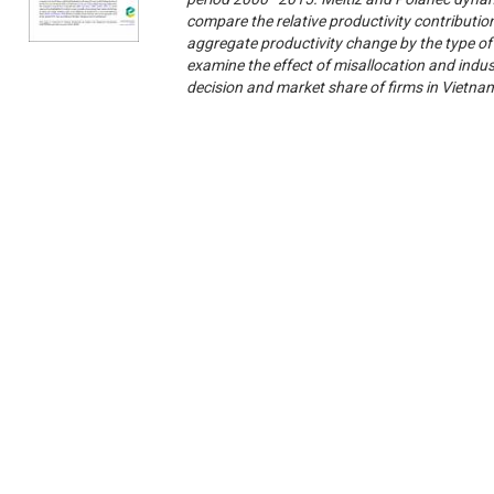
compare the relative productivity contribution
aggregate productivity change by the type o
examine the effect of misallocation and indust
decision and market share of firms in Vietn