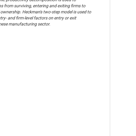
s from surviving, entering and exiting firms to
f ownership. Heckman's two-step model is used to
ry- and firm-level factors on entry or exit
amese manufacturing sector.