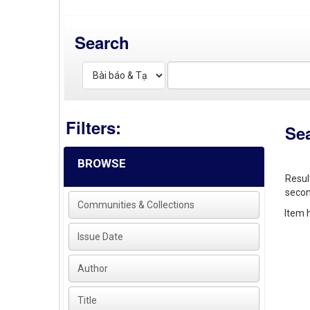
Search
Filters:
Se
BROWSE
Resul
secon
Communities & Collections
Item h
Issue Date
Author
Title