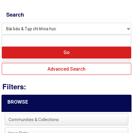
Search
Advanced Search
Filters:
BROWSE
Communities & Collections