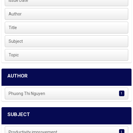
Issue Date
Author
Title
Subject
Topic
AUTHOR
Phuong Thi Nguyen
1
SUBJECT
Productivity improvement
1