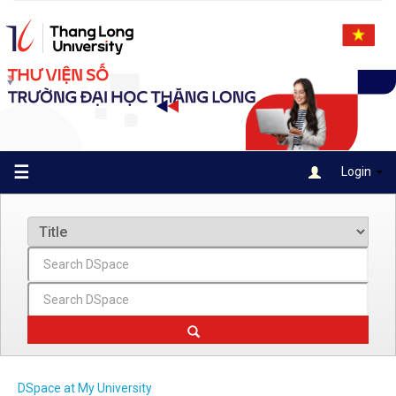
Skip
navigation
☰
Login
DSpace at My University