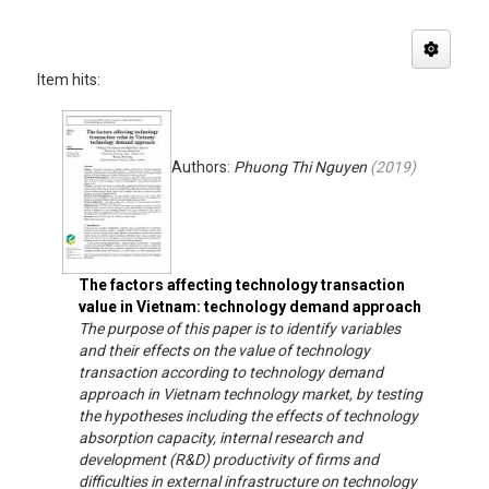
Item hits:
Authors:
Phuong Thi Nguyen
(
2019
)
The factors affecting technology transaction
value in Vietnam: technology demand approach
The purpose of this paper is to identify variables
and their effects on the value of technology
transaction according to technology demand
approach in Vietnam technology market, by testing
the hypotheses including the effects of technology
absorption capacity, internal research and
development (R&D) productivity of firms and
difficulties in external infrastructure on technology