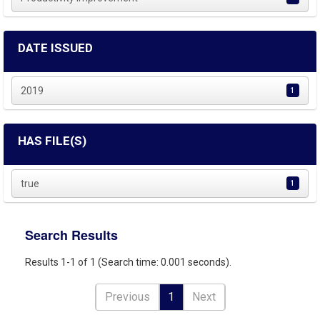
DATE ISSUED
2019
1
HAS FILE(S)
true
1
Search Results
Results 1-1 of 1 (Search time: 0.001 seconds).
Previous
1
Next