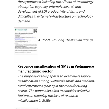
the hypotheses including the effects of technology
absorption capacity, internal research and
development (R&D) productivity of firms and
difficulties in external infrastructure on technology
demand.
Authors:
Phuong Thi Nguyen
(
2018
)
Resource misallocation of SMEs in Vietnamese
manufacturing sector
The purpose of this paper is to examine resource
misallocation among Vietnam’s small- and medium-
sized enterprises (SMEs) in the manufacturing
sector. The paper also aims to consider selective
factors on reducing the level of resource
misallocation in SMEs.