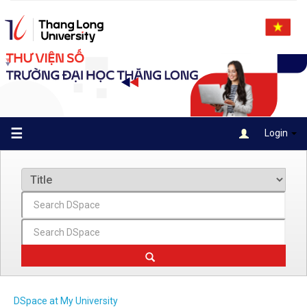
Skip
navigation
☰
Login
DSpace at My University