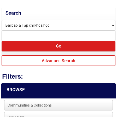
Search
Advanced Search
Filters:
BROWSE
Communities & Collections