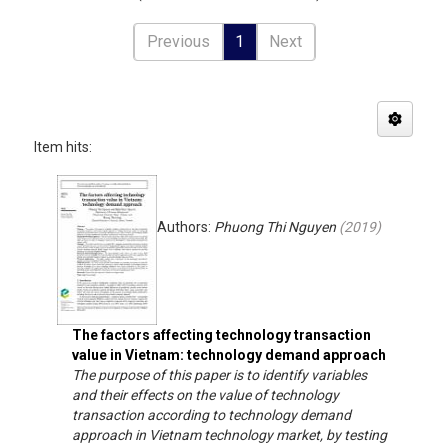
Previous
1
Next
Item hits:
Authors:
Phuong Thi Nguyen
(
2019
)
The factors affecting technology transaction
value in Vietnam: technology demand approach
The purpose of this paper is to identify variables
and their effects on the value of technology
transaction according to technology demand
approach in Vietnam technology market, by testing