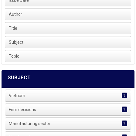
Issue Date
Author
Title
Subject
Topic
SUBJECT
Vietnam
3
Firm decisions
1
Manufacturing sector
1