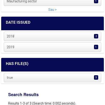
Maufacturing sector
1
Sau >
DATE ISSUED
2018
2
2019
1
HAS FILE(S)
true
3
Search Results
Results 1-3 of 3 (Search time: 0.002 seconds).