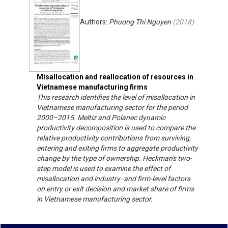
Authors:
Phuong Thi Nguyen
(
2018
)
Misallocation and reallocation of resources in
Vietnamese manufacturing firms
This research identifies the level of misallocation in
Vietnamese manufacturing sector for the period
2000–2015. Meltiz and Polanec dynamic
productivity decomposition is used to compare the
relative productivity contributions from surviving,
entering and exiting firms to aggregate productivity
change by the type of ownership. Heckman's two-
step model is used to examine the effect of
misallocation and industry- and firm-level factors
on entry or exit decision and market share of firms
in Vietnamese manufacturing sector.