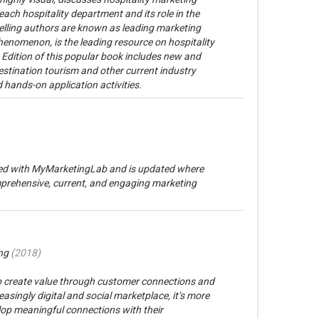
ach hospitality department and its role in the
lling authors are known as leading marketing
henomenon, is the leading resource on hospitality
Edition of this popular book includes new and
stination tourism and other current industry
 hands-on application activities.
rated with MyMarketingLab and is updated where
prehensive, current, and engaging marketing
ng
(
2018
)
o create value through customer connections and
asingly digital and social marketplace, it’s more
elop meaningful connections with their