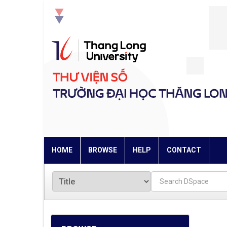
Skip
navigation
HOME
BROWSE
HELP
CONTACT