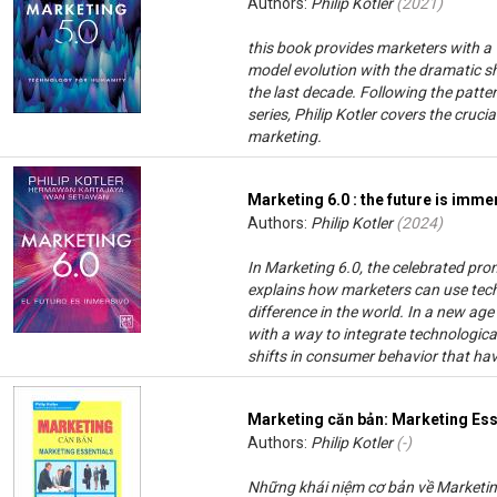
Authors:
Philip Kotler
(
2021
)
this book provides marketers with a
model evolution with the dramatic s
the last decade. Following the patter
series, Philip Kotler covers the cru
marketing.
Marketing 6.0 : the future is imme
Authors:
Philip Kotler
(
2024
)
In Marketing 6.0, the celebrated promo
explains how marketers can use tec
difference in the world. In a new ag
with a way to integrate technologic
shifts in consumer behavior that ha
Marketing căn bản: Marketing Ess
Authors:
Philip Kotler
(-)
Những khái niệm cơ bản về Marketing