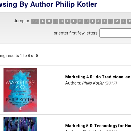
sing By Author Philip Kotler
Jump to:
0-9
A
B
C
D
E
F
G
H
I
J
K
L
M
N
O
or enter first few letters:
ng results 1 to 8 of 8
Marketing 4.0 - do Tradicional ao 
Authors:
Philip Kotler
(
2017
)
-
Marketing 5.0: Technology for Hu