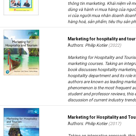
thông tin marketing. Khái niệm về mô
dùng và hành vi mua hàng của người
vi của người mua nhân doanh doanh 
hàng hoá, sản phẩm, tiêu thụ sản p
Marketing for hospitality and tou
Authors:
Philip Kotler
(
2022
)
Marketing for Hospitality and Tourism
marketing courses. Taking an integrat
book discusses hospitality marketin
hospitality department and its role 
authors are known as leading market
phenomenon is the most frequent ado
student and professor reviews, this 
discussion of current industry tren
Marketing for Hospitality and To
Authors:
Philip Kotler
(
2017
)
Taking an integrative approach, this 