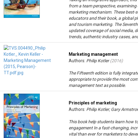
from a team perspective, examining e
marketing mechanism. These best-se
educators and their book, a global p
and tourism marketing. The Seventh 
updated coverage of social media, de
trends, authentic industry cases, and
Marketing management
Authors:
Philip Kotler
(
2016
)
The Fifteenth edition is fully integ
appropriate to provide the most com
management text as possible.
Principles of marketing
Authors:
Philip Kotler; Gary Armstro
This book help students learn how t
engagement In a fast-changing, incre
vital than ever for marketers to dev