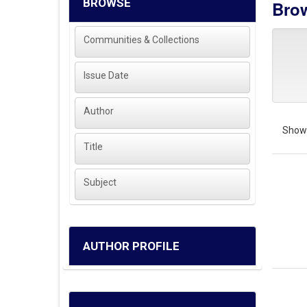
BROWSE
Brow
Communities & Collections
Issue Date
Author
Showi
Title
Subject
AUTHOR PROFILE