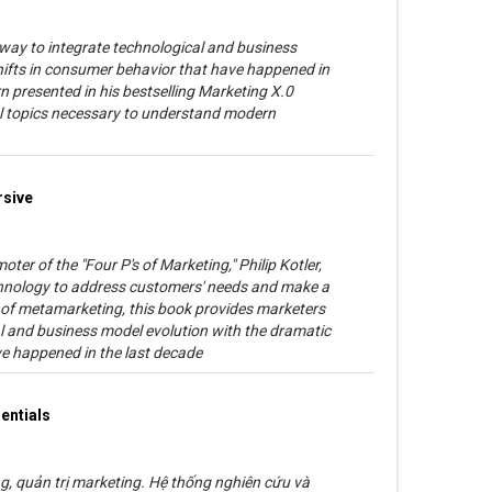
 way to integrate technological and business
hifts in consumer behavior that have happened in
n presented in his bestselling Marketing X.0
cial topics necessary to understand modern
rsive
ter of the "Four P's of Marketing," Philip Kotler,
hnology to address customers' needs and make a
e of metamarketing, this book provides marketers
al and business model evolution with the dramatic
ve happened in the last decade
entials
, quản trị marketing. Hệ thống nghiên cứu và