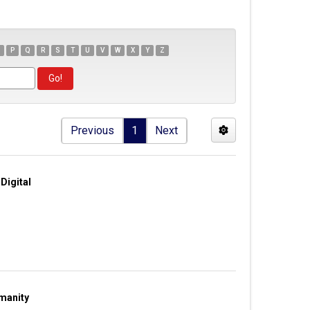
P
Q
R
S
T
U
V
W
X
Y
Z
Previous
1
Next
Digital
manity