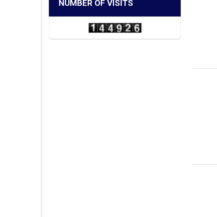
NUMBER OF VISITS