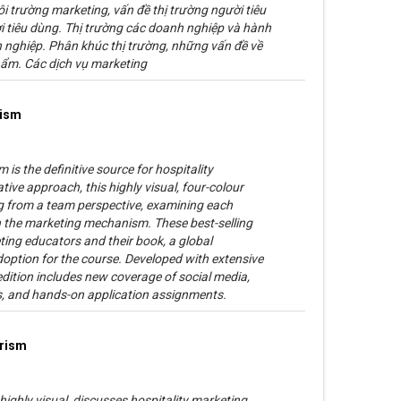
i trường marketing, vấn đề thị trường người tiêu
 tiêu dùng. Thị trường các doanh nghiệp và hành
nghiệp. Phân khúc thị trường, những vấn đề về
hẩm. Các dịch vụ marketing
rism
 is the definitive source for hospitality
ive approach, this highly visual, four-colour
g from a team perspective, examining each
in the marketing mechanism. These best-selling
ing educators and their book, a global
ption for the course. Developed with extensive
edition includes new coverage of social media,
ds, and hands-on application assignments.
urism
highly visual, discusses hospitality marketing