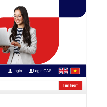
Login
Login CAS
Tìm kiếm