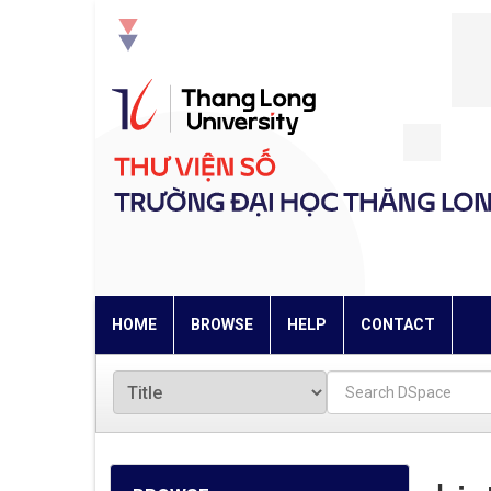
Skip
navigation
HOME
BROWSE
HELP
CONTACT