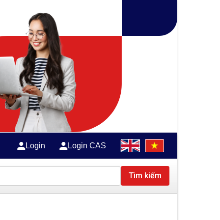
Login
Login CAS
Tìm kiếm