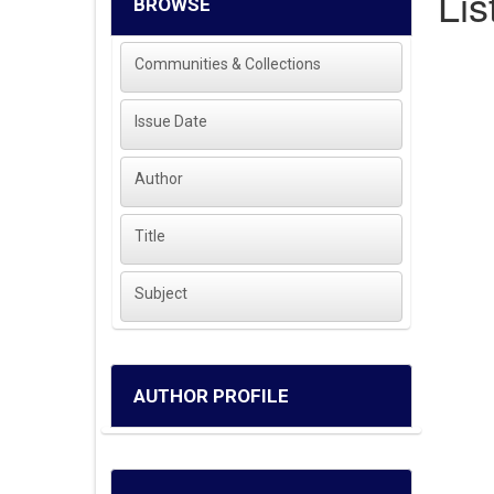
Lis
BROWSE
Communities & Collections
Issue Date
Author
Title
Subject
AUTHOR PROFILE