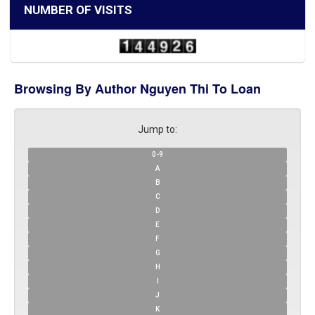
NUMBER OF VISITS
Browsing By Author Nguyen Thi To Loan
Jump to:
0-9
A
B
C
D
E
F
G
H
I
J
K