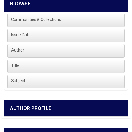
BROWSE
Communities & Collections
Issue Date
Author
Title
Subject
AUTHOR PROFILE