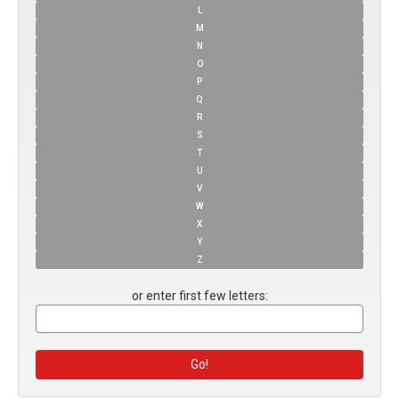
L
M
N
O
P
Q
R
S
T
U
V
W
X
Y
Z
or enter first few letters: