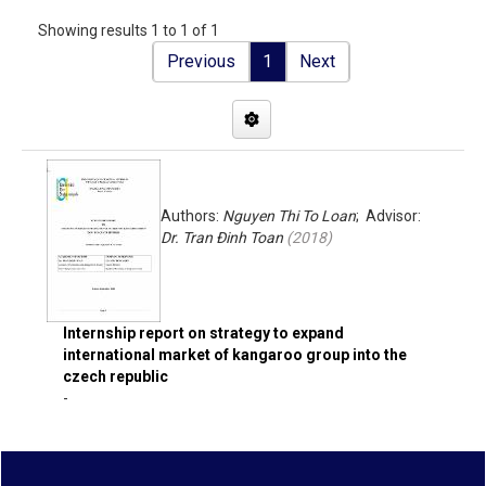
Showing results 1 to 1 of 1
Previous
1
Next
Authors:
Nguyen Thi To Loan
; Advisor:
Dr. Tran Đinh Toan
(
2018
)
Internship report on strategy to expand
international market of kangaroo group into the
czech republic
-