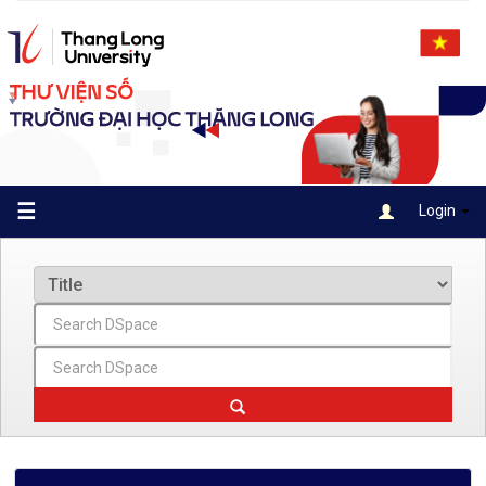
Skip
navigation
☰
Login