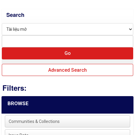
Search
Advanced Search
Filters:
BROWSE
Communities & Collections