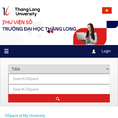
Skip
navigation
☰
Login
DSpace at My University