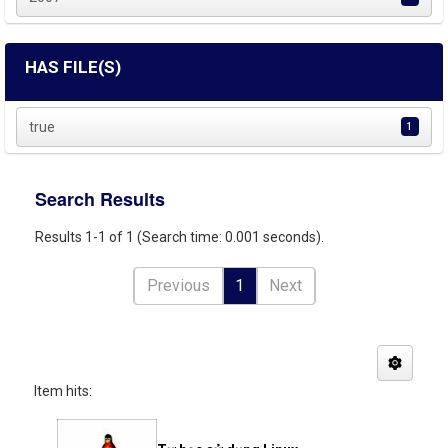
HAS FILE(S)
true
1
Search Results
Results 1-1 of 1 (Search time: 0.001 seconds).
Previous
1
Next
Item hits: