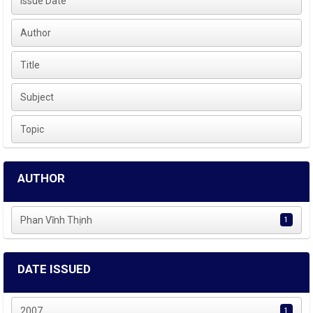
Issue Date
Author
Title
Subject
Topic
AUTHOR
Phan Vĩnh Thịnh
1
DATE ISSUED
2007
1