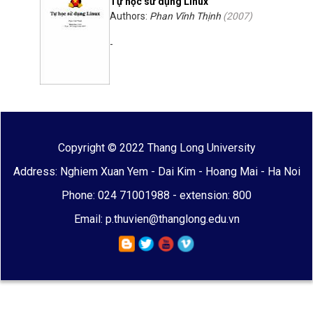
Tự học sử dụng Linux
Authors:
Phan Vĩnh Thịnh
(
2007
)
-
Copyright © 2022 Thang Long University
Address: Nghiem Xuan Yem - Dai Kim - Hoang Mai - Ha Noi
Phone: 024 71001988 - extension: 800
Email: p.thuvien@thanglong.edu.vn