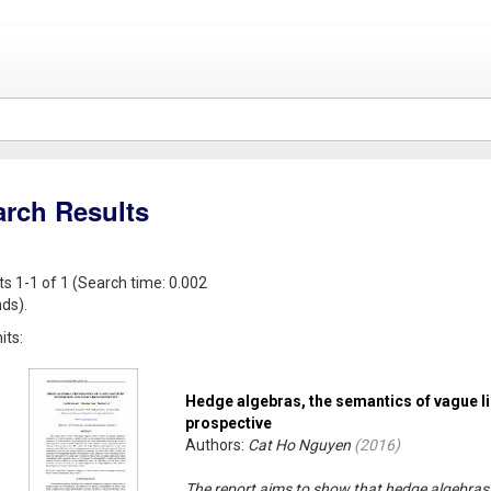
arch Results
ts 1-1 of 1 (Search time: 0.002
ds).
its:
Hedge algebras, the semantics of vague li
prospective
Authors:
Cat Ho Nguyen
(
2016
)
The report aims to show that hedge algebras 