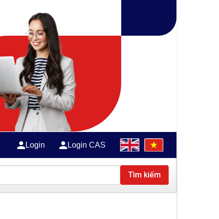
Login
Login CAS
Tìm kiếm