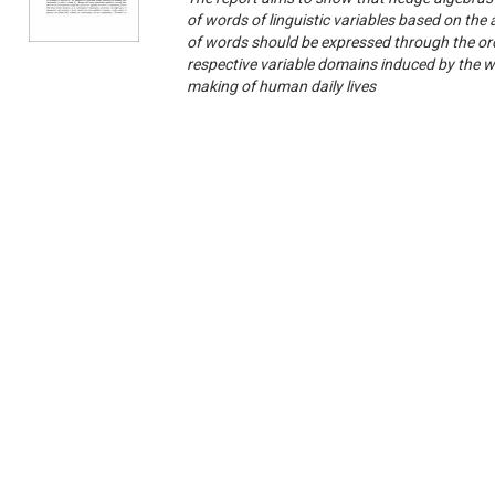
of words of linguistic variables based on the
of words should be expressed through the ord
respective variable domains induced by the wo
making of human daily lives