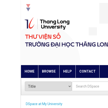
Skip
navigation
HOME
BROWSE
HELP
CONTACT
DSpace at My University