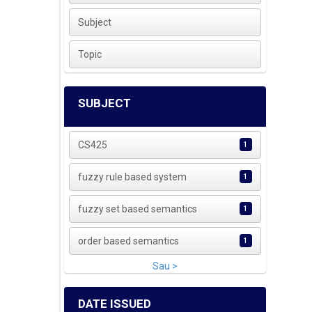
Subject
Topic
SUBJECT
CS425
1
fuzzy rule based system
1
fuzzy set based semantics
1
order based semantics
1
Sau >
DATE ISSUED