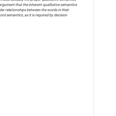
 argument that the inherent qualitative semantics
er relationships between the words in their
rd semantics, as it is required by decision