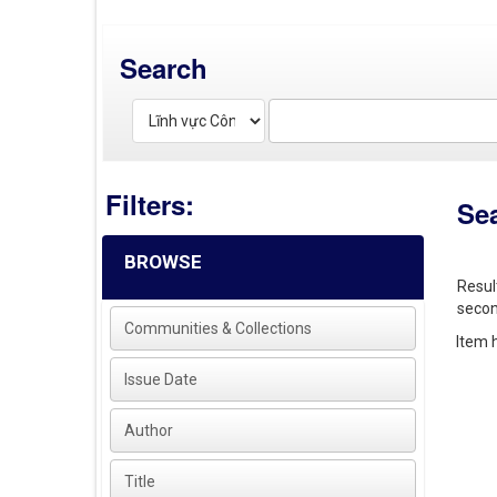
Search
Filters:
Se
BROWSE
Resul
secon
Communities & Collections
Item h
Issue Date
Author
Title