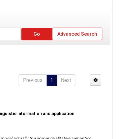
Advanced Search
Previous
1
Next
nguistic information and application
model actually the proper qualitative semantics