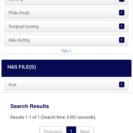
Phẫu thuật
1
Surgical nursing
1
Điều dưỡng
1
Sau >
HAS FILE(S)
true
1
Search Results
Results 1-1 of 1 (Search time: 0.001 seconds).
Previous
1
Next