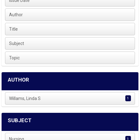
Issue Date
Author
Title
Subject
Topic
AUTHOR
Willams, Linda S
1
SUBJECT
Nursing
1