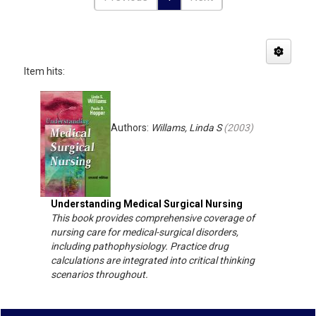
Item hits:
Authors:
Willams, Linda S
(
2003
)
Understanding Medical Surgical Nursing
This book provides comprehensive coverage of
nursing care for medical-surgical disorders,
including pathophysiology. Practice drug
calculations are integrated into critical thinking
scenarios throughout.