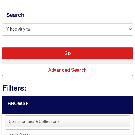
Search
Advanced Search
Filters:
BROWSE
Communities & Collections