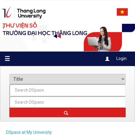
Skip
navigation
☰
Login
DSpace at My University