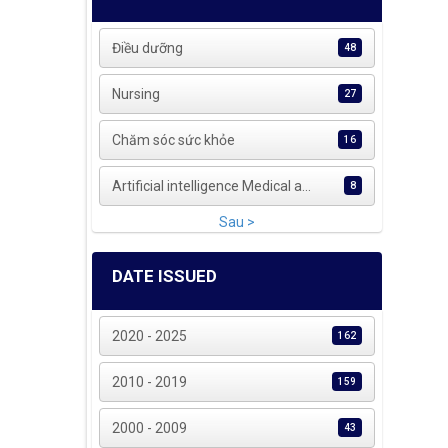
Điều dưỡng
48
Nursing
27
Chăm sóc sức khỏe
16
Artificial intelligence Medical a...
8
Sau >
DATE ISSUED
2020 - 2025
162
2010 - 2019
159
2000 - 2009
43