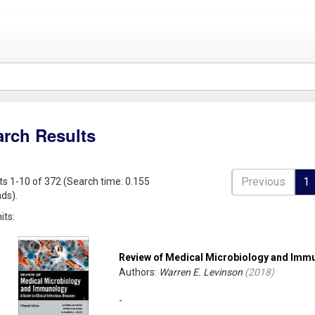
arch Results
Previous
1
ts 1-10 of 372 (Search time: 0.155
ds).
its:
Review of Medical Microbiology and Imm
Authors:
Warren E. Levinson
(
2018
)
-