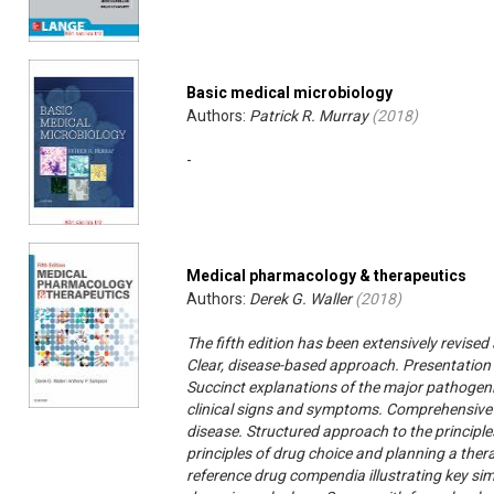
Basic medical microbiology
Authors:
Patrick R. Murray
(
2018
)
-
Medical pharmacology & therapeutics
Authors:
Derek G. Waller
(
2018
)
The fifth edition has been extensively revise
Clear, disease-based approach. Presentation o
Succinct explanations of the major pathoge
clinical signs and symptoms. Comprehensive 
disease. Structured approach to the principl
principles of drug choice and planning a the
reference drug compendia illustrating key sim