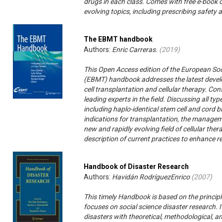
drugs in each class. Comes with free e-book
evolving topics, including prescribing safety
The EBMT handbook
Authors:
Enric Carreras.
(
2019
)
This Open Access edition of the European So
(EBMT) handbook addresses the latest devel
cell transplantation and cellular therapy. Con
leading experts in the field. Discussing all t
including haplo-identical stem cell and cord b
indications for transplantation, the manageme
new and rapidly evolving field of cellular the
description of current practices to enhance r
Handbook of Disaster Research
Authors:
Havidán RodríguezEnrico
(
2007
)
This timely Handbook is based on the principl
focuses on social science disaster research. I
disasters with theoretical, methodological, an