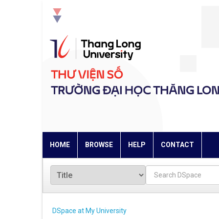
Skip
navigation
HOME
BROWSE
HELP
CONTACT
DSpace at My University