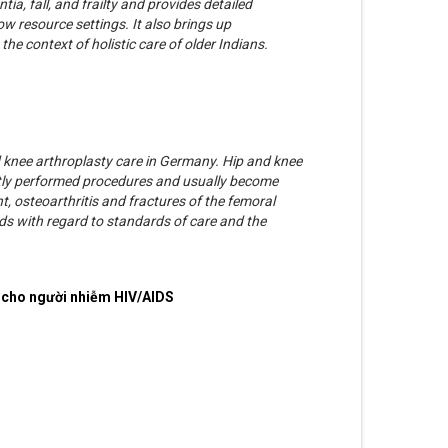
ia, fall, and frailty and provides detailed
low resource settings. It also brings up
he context of holistic care of older Indians.
d knee arthroplasty care in Germany. Hip and knee
ly performed procedures and usually become
nt, osteoarthritis and fractures of the femoral
ds with regard to standards of care and the
 cho người nhiễm HIV/AIDS