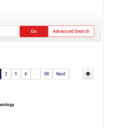
Advanced Search
2
3
4
...
38
Next
unology