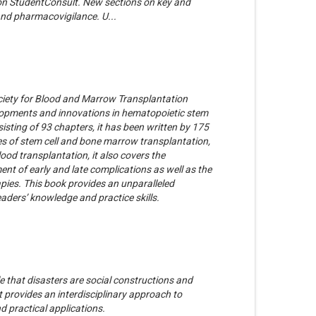
 on StudentConsult. New sections on key and
 and pharmacovigilance. U...
ciety for Blood and Marrow Transplantation
opments and innovations in hematopoietic stem
sisting of 93 chapters, it has been written by 175
ypes of stem cell and bone marrow transplantation,
lood transplantation, it also covers the
nt of early and late complications as well as the
rapies. This book provides an unparalleled
eaders’ knowledge and practice skills.
e that disasters are social constructions and
t provides an interdisciplinary approach to
d practical applications.