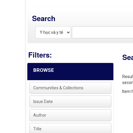
Search
Filters:
Se
BROWSE
Resul
secon
Communities & Collections
Item h
Issue Date
Author
Title