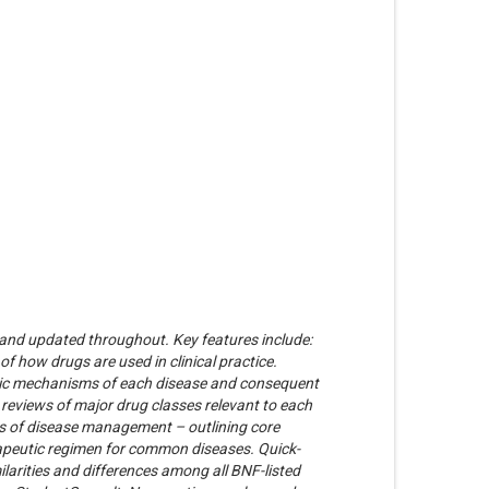
d and updated throughout. Key features include:
f how drugs are used in clinical practice.
nic mechanisms of each disease and consequent
reviews of major drug classes relevant to each
es of disease management – outlining core
rapeutic regimen for common diseases. Quick-
ilarities and differences among all BNF-listed