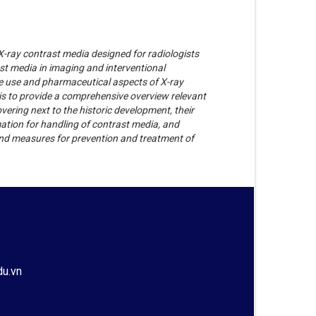
-ray contrast media designed for radiologists
st media in imaging and interventional
the use and pharmaceutical aspects of X-ray
 is to provide a comprehensive overview relevant
vering next to the historic development, their
mation for handling of contrast media, and
 and measures for prevention and treatment of
du.vn