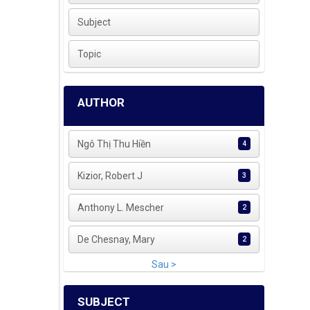
Subject
Topic
AUTHOR
Ngô Thị Thu Hiền
4
Kizior, Robert J
3
Anthony L. Mescher
2
De Chesnay, Mary
2
Sau >
SUBJECT