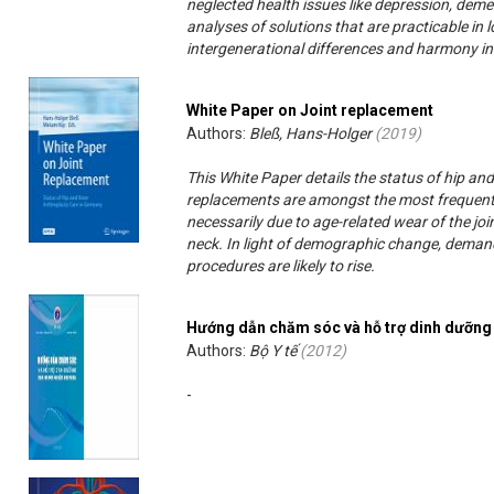
neglected health issues like depression, dement
analyses of solutions that are practicable in 
intergenerational differences and harmony in t
White Paper on Joint replacement
Authors:
Bleß, Hans-Holger
(
2019
)
This White Paper details the status of hip an
replacements are amongst the most frequent
necessarily due to age-related wear of the joi
neck. In light of demographic change, deman
procedures are likely to rise.
Hướng dẫn chăm sóc và hỗ trợ dinh dưỡng
Authors:
Bộ Y tế
(
2012
)
-