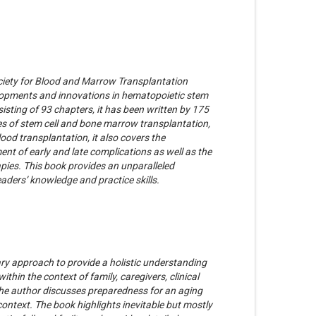
ciety for Blood and Marrow Transplantation
opments and innovations in hematopoietic stem
sisting of 93 chapters, it has been written by 175
ypes of stem cell and bone marrow transplantation,
lood transplantation, it also covers the
nt of early and late complications as well as the
rapies. This book provides an unparalleled
eaders’ knowledge and practice skills.
ary approach to provide a holistic understanding
ithin the context of family, caregivers, clinical
 the author discusses preparedness for an aging
 context. The book highlights inevitable but mostly