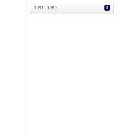
1991 - 1999
5