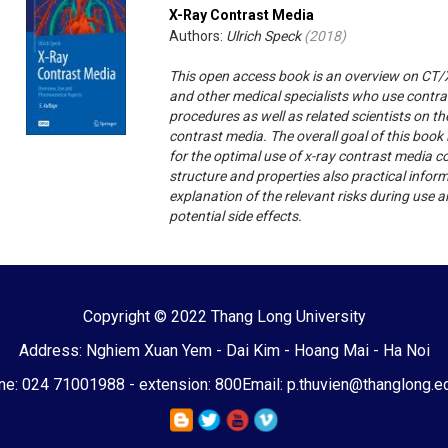
X-Ray Contrast Media
Authors:
Ulrich Speck
(
2018
)
This open access book is an overview on CT/X
and other medical specialists who use contra
procedures as well as related scientists on 
contrast media. The overall goal of this book
for the optimal use of x-ray contrast media co
structure and properties also practical infor
explanation of the relevant risks during use
potential side effects.
Copyright © 2022 Thang Long University
Address: Nghiem Xuan Yem - Dai Kim - Hoang Mai - Ha Noi
e: 024 71001988 - extension: 800
Email: p.thuvien@thanglong.e