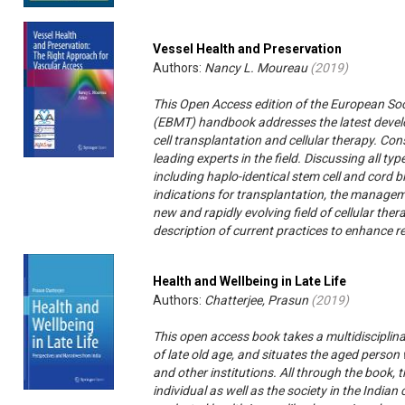
Vessel Health and Preservation
Authors:
Nancy L. Moureau
(
2019
)
This Open Access edition of the European So
(EBMT) handbook addresses the latest devel
cell transplantation and cellular therapy. Con
leading experts in the field. Discussing all t
including haplo-identical stem cell and cord b
indications for transplantation, the manageme
new and rapidly evolving field of cellular the
description of current practices to enhance r
Health and Wellbeing in Late Life
Authors:
Chatterjee, Prasun
(
2019
)
This open access book takes a multidisciplin
of late old age, and situates the aged person w
and other institutions. All through the book,
individual as well as the society in the Indian