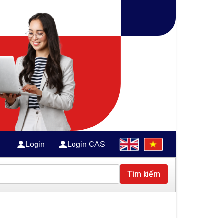
Login
Login CAS
Tìm kiếm