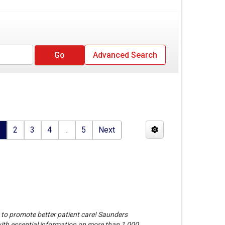
Advanced Search
1
2
3
4
...
5
Next
e to promote better patient care! Saunders
th essential information on more than 1,000