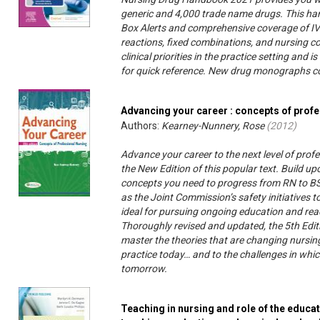
generic and 4,000 trade name drugs. This han
Box Alerts and comprehensive coverage of IV 
reactions, fixed combinations, and nursing co
clinical priorities in the practice setting and
for quick reference. New drug monographs 
Advancing your career : concepts of prof
Authors:
Kearney-Nunnery, Rose
(
2012
)
Advance your career to the next level of profe
the New Edition of this popular text. Build up
concepts you need to progress from RN to B
as the Joint Commission’s safety initiatives to
ideal for pursuing ongoing education and reac
Thoroughly revised and updated, the 5th Edit
master the theories that are changing nursing
practice today… and to the challenges in which 
tomorrow.
Teaching in nursing and role of the educat