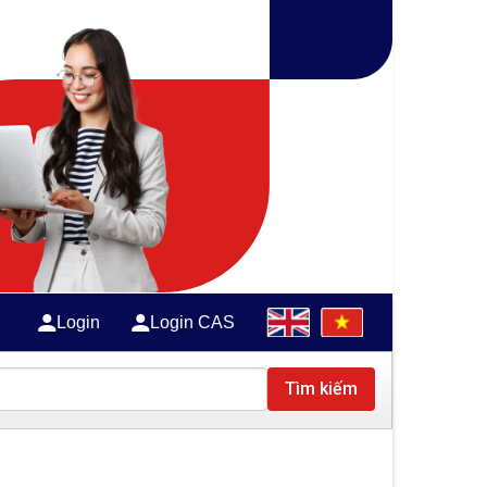
Login
Login CAS
Tìm kiếm