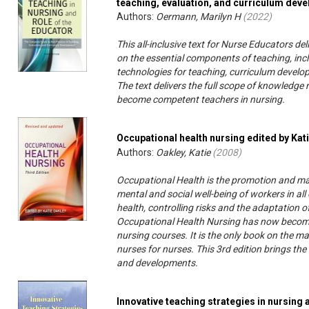
teaching, evaluation, and curriculum dev
Authors:
Oermann, Marilyn H
(
2022
)
This all-inclusive text for Nurse Educators 
on the essential components of teaching, inc
technologies for teaching, curriculum develop
The text delivers the full scope of knowledge
become competent teachers in nursing.
Occupational health nursing edited by Kat
Authors:
Oakley, Katie
(
2008
)
Occupational Health is the promotion and mai
mental and social well-being of workers in a
health, controlling risks and the adaptation o
Occupational Health Nursing has now become 
nursing courses. It is the only book on the ma
nurses for nurses. This 3rd edition brings the
and developments.
Innovative teaching strategies in nursing 