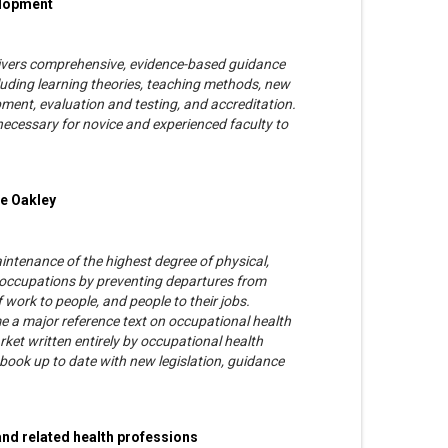
elopment
delivers comprehensive, evidence-based guidance
luding learning theories, teaching methods, new
ment, evaluation and testing, and accreditation.
 necessary for novice and experienced faculty to
ie Oakley
ntenance of the highest degree of physical,
ll occupations by preventing departures from
f work to people, and people to their jobs.
a major reference text on occupational health
rket written entirely by occupational health
 book up to date with new legislation, guidance
and related health professions