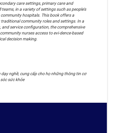
condary care settings, primary care and
eams, in a variety of settings such as people's
 community hospitals. This book offers a
 traditional community roles and settings. In a
g, and service configuration, the comprehensive
nd community nurses access to evi-dence-based
ical decision making.
g dạy nghề, cung cấp cho họ những thông tin cơ
 sóc sức khỏe