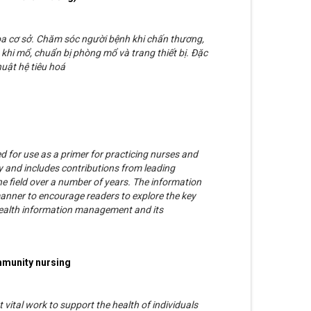
oa cơ sở. Chăm sóc người bệnh khi chấn thương,
khi mổ, chuẩn bị phòng mổ và trang thiết bị. Đặc
uật hệ tiêu hoá
d for use as a primer for practicing nurses and
 and includes contributions from leading
he field over a number of years. The information
manner to encourage readers to explore the key
, health information management and its
mmunity nursing
vital work to support the health of individuals