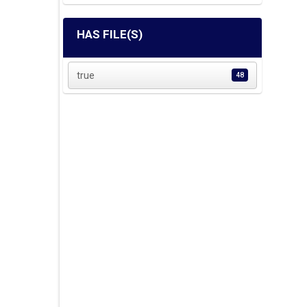
HAS FILE(S)
true
48