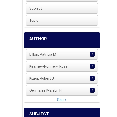
Subject
Topic
AUTHOR
Dillon, Patricia M
2
Kearney-Nunnery, Rose
2
Kizior, Robert J
2
Oermann, Marilyn H
2
Sau >
SUBJECT