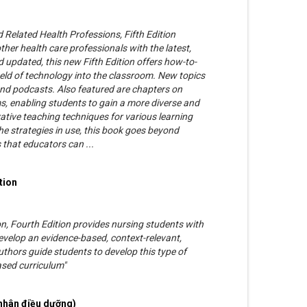
 Related Health Professions, Fifth Edition
her health care professionals with the latest,
 updated, this new Fifth Edition offers how-to-
ield of technology into the classroom. New topics
and podcasts. Also featured are chapters on
 enabling students to gain a more diverse and
ative teaching techniques for various learning
the strategies in use, this book goes beyond
s that educators can ...
tion
, Fourth Edition provides nursing students with
evelop an evidence-based, context-relevant,
uthors guide students to develop this type of
sed curriculum"
nhân điều dưỡng)