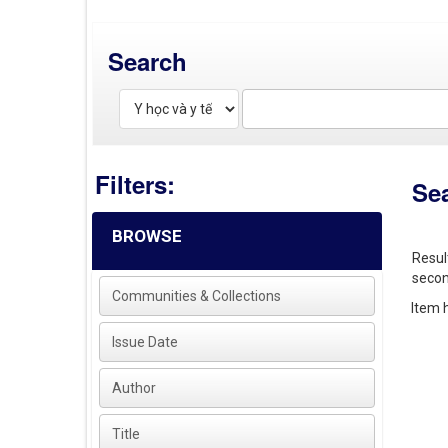
Search
Filters:
Se
BROWSE
Resul
secon
Communities & Collections
Item h
Issue Date
Author
Title