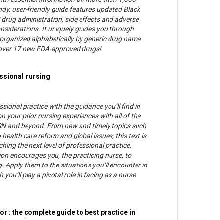
dy, user-friendly guide features updated Black
drug administration, side effects and adverse
nsiderations. It uniquely guides you through
 is organized alphabetically by generic drug name
cover 17 new FDA-approved drugs!
essional nursing
ssional practice with the guidance you’ll find in
on your prior nursing experiences with all of the
SN and beyond. From new and timely topics such
 health care reform and global issues, this text is
hing the next level of professional practice.
ion encourages you, the practicing nurse, to
. Apply them to the situations you’ll encounter in
you’ll play a pivotal role in facing as a nurse
or : the complete guide to best practice in