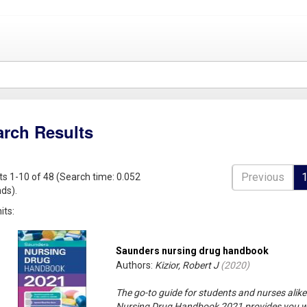
arch Results
Previous
ts 1-10 of 48 (Search time: 0.052
ds).
its:
Saunders nursing drug handbook
Authors:
Kizior, Robert J
(
2020
)
The go-to guide for students and nurses alik
Nursing Drug Handbook 2021 provides you wi