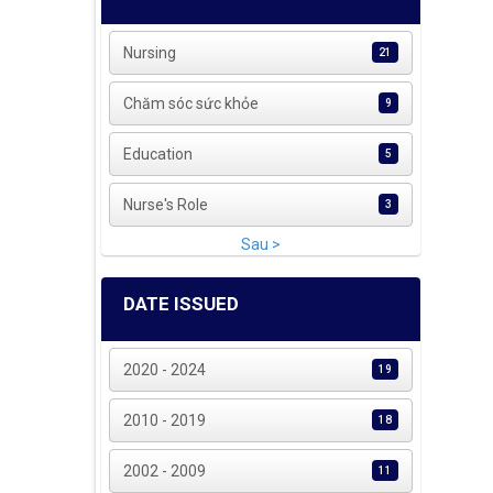
Nursing
21
Chăm sóc sức khỏe
9
Education
5
Nurse's Role
3
Sau >
DATE ISSUED
2020 - 2024
19
2010 - 2019
18
2002 - 2009
11