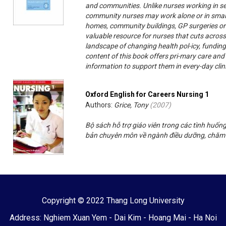
and communities. Unlike nurses working in se
community nurses may work alone or in small t
homes, community buildings, GP surgeries or
valuable resource for nurses that cuts across
landscape of changing health pol-icy, fundin
content of this book offers pri-mary care a
information to support them in every-day clin
Oxford English for Careers Nursing 1
Authors:
Grice, Tony
(
2007
)
Bộ sách hỗ trợ giáo viên trong các tình huốn
bản chuyên môn về ngành điều dưỡng, chăm
Copyright © 2022 Thang Long University
Address: Nghiem Xuan Yem - Dai Kim - Hoang Mai - Ha Noi