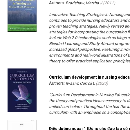
Authors:
Bradshaw, Martha J
(
2011
)
Innovative Teaching Strategies in Nursing and
continues to provide nursing educators and ot
proven teaching strategies. Newly revised and
strategies for incorporating the burgeoning f
include Web 2.0 technologies such as blogs 
Blended Learning and Study Abroad programs,
increased global perspective. Featuring innov
environments and real world illustrations of 
theory to offer practical application principle
Curriculum development in nursing educa
Authors:
Iwasiw, Carroll L
(
2020
)
"Curriculum Development in Nursing Education
the theory and practical ideas necessary to d
unified curriculum. Throughout the text the a
curriculum with an emphasis on a concept-ba
Điều dưỡng ngoại 1 (Dùng cho đào tạo cử 