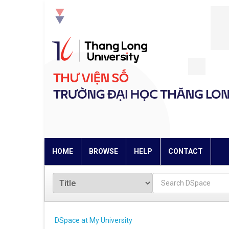
Skip
navigation
HOME
BROWSE
HELP
CONTACT
DSpace at My University