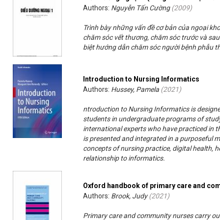
Authors:
Nguyễn Tấn Cường
(
2009
)
Trình bày những vấn đề cơ bản của ngoại kh
chăm sóc vết thương, chăm sóc trước và sau 
biệt hướng dẫn chăm sóc người bệnh phẫu th
Introduction to Nursing Informatics
Authors:
Hussey, Pamela
(
2021
)
ntroduction to Nursing Informatics is designe
students in undergraduate programs of study
international experts who have practiced in t
is presented and integrated in a purposeful 
concepts of nursing practice, digital health
relationship to informatics.
Oxford handbook of primary care and co
Authors:
Brook, Judy
(
2021
)
Primary care and community nurses carry out 