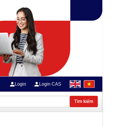
Login
Login CAS
Tìm kiếm