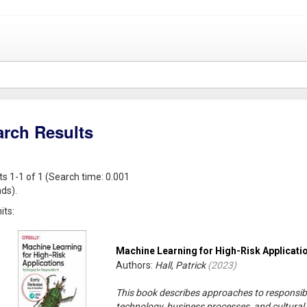
arch Results
ts 1-1 of 1 (Search time: 0.001
ds).
its:
Machine Learning for High-Risk Applicati
Authors:
Hall, Patrick
(
2023
)
This book describes approaches to responsib
technology, business processes, and cultural 