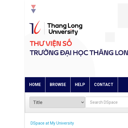
Skip
navigation
HOME
BROWSE
HELP
CONTACT
DSpace at My University