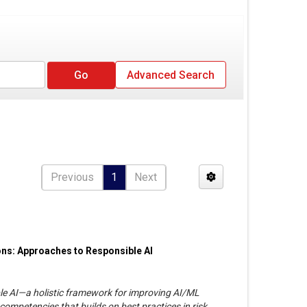
Advanced Search
Previous
1
Next
ons: Approaches to Responsible AI
le AI—a holistic framework for improving AI/ML
competencies that builds on best practices in risk