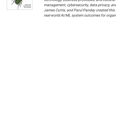
management, cybersecurity, data privacy, and 
James Curtis, and Parul Pandey created this 
real-world AI/ML system outcomes for organi