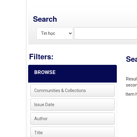
Search
Filters:
Se
BROWSE
Resul
secon
Communities & Collections
Item h
Issue Date
Author
Title