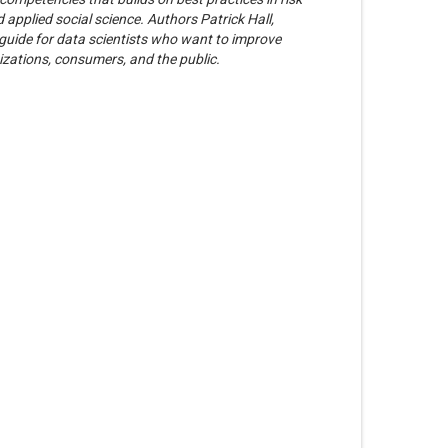
applied social science. Authors Patrick Hall,
guide for data scientists who want to improve
zations, consumers, and the public.