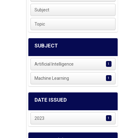
Subject
Topic
SUBJECT
Artificial Intelligence
1
Machine Learning
1
DATE ISSUED
2023
1