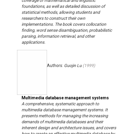
coverage of mathematical and linguistic
foundations, as well as detailed discussion of
statistical methods, allowing students and
researchers to construct their own
implementations. The book covers collocation
finding, word sense disambiguation, probabilistic
parsing, information retrieval, and other
applications.
Authors:
Guojin Lu
(
1999
)
Multimedia database management systems
A comprehensive, systematic approach to
multimedia database management systems. It
presents methods for managing the increasing
demands of multimedia databases and their
inherent design and architecture issues, and covers
how to create an effective multimedia database by