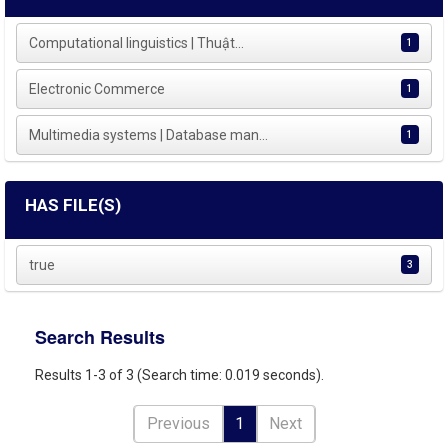
Computational linguistics | Thuật...
1
Electronic Commerce
1
Multimedia systems | Database man...
1
HAS FILE(S)
true
3
Search Results
Results 1-3 of 3 (Search time: 0.019 seconds).
Previous
1
Next