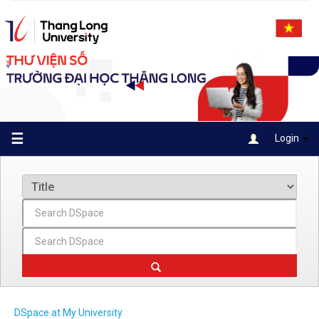
Skip
navigation
☰
Login
DSpace at My University