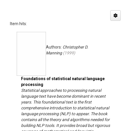
Item hits:
Authors:
Christopher D.
Manning
(
1999
)
Foundations of statistical natural language
processing
Statistical approaches to processing natural
language text have become dominant in recent
years. This foundational text is the first
comprehensive introduction to statistical natural
language processing (NLP) to appear. The book
contains all the theory and algorithms needed for
building NLP tools. It provides broad but rigorous