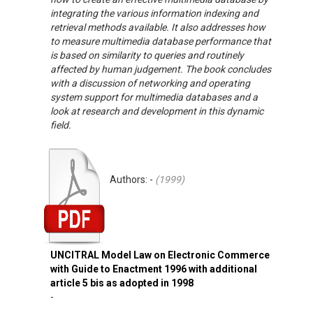
integrating the various information indexing and
retrieval methods available. It also addresses how
to measure multimedia database performance that
is based on similarity to queries and routinely
affected by human judgement. The book concludes
with a discussion of networking and operating
system support for multimedia databases and a
look at research and development in this dynamic
field.
Authors: -
(
1999
)
UNCITRAL Model Law on Electronic Commerce
with Guide to Enactment 1996 with additional
article 5 bis as adopted in 1998
-