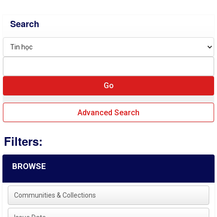
Search
Advanced Search
Filters:
BROWSE
Communities & Collections