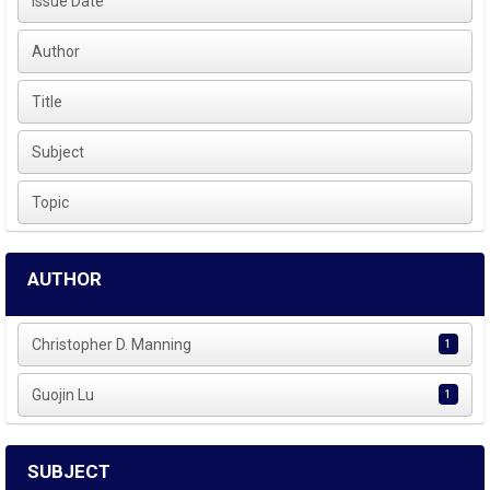
Issue Date
Author
Title
Subject
Topic
AUTHOR
Christopher D. Manning
1
Guojin Lu
1
SUBJECT