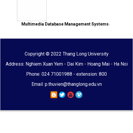
Multimedia Database Management Systems
-
Copyright © 2022 Thang Long University
Address: Nghiem Xuan Yem - Dai Kim - Hoang Mai - Ha Noi
Phone: 024 71001988 - extension: 800
Email: p.thuvien@thanglong.edu.vn