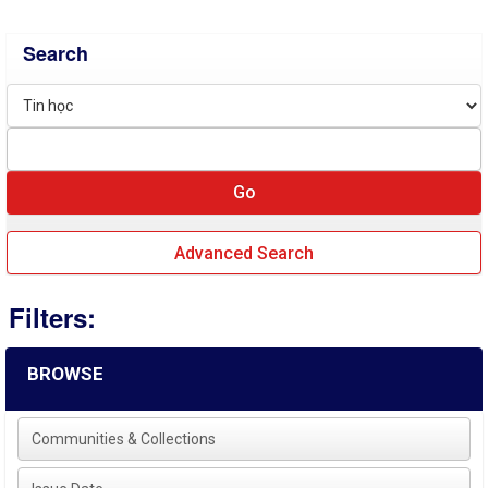
Search
Advanced Search
Filters:
BROWSE
Communities & Collections