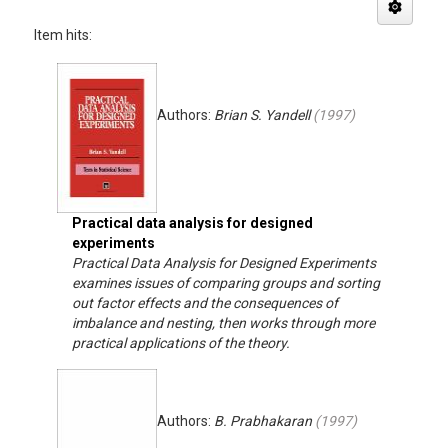
Item hits:
Authors:
Brian S. Yandell
(
1997
)
Practical data analysis for designed
experiments
Practical Data Analysis for Designed Experiments
examines issues of comparing groups and sorting
out factor effects and the consequences of
imbalance and nesting, then works through more
practical applications of the theory.
Authors:
B. Prabhakaran
(
1997
)