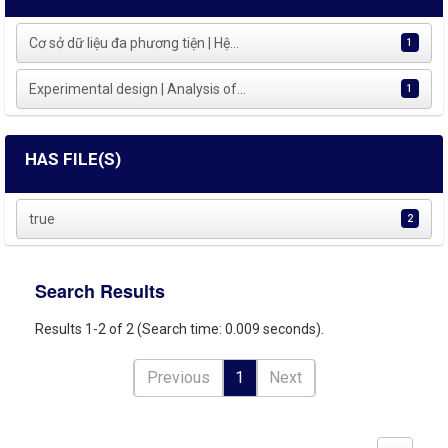
Cơ sở dữ liệu đa phương tiện | Hệ...
1
Experimental design | Analysis of...
1
HAS FILE(S)
true
2
Search Results
Results 1-2 of 2 (Search time: 0.009 seconds).
Previous
1
Next