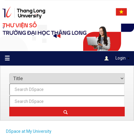
Skip
navigation
☰
Login
DSpace at My University