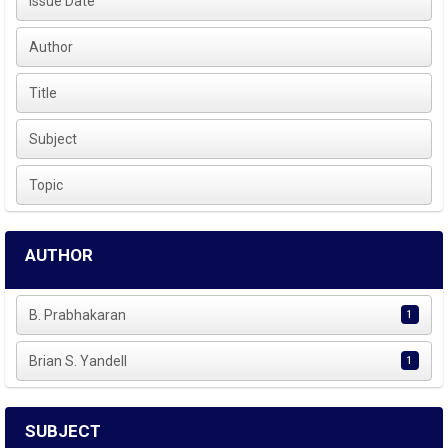
Issue Date
Author
Title
Subject
Topic
AUTHOR
B. Prabhakaran
1
Brian S. Yandell
1
SUBJECT