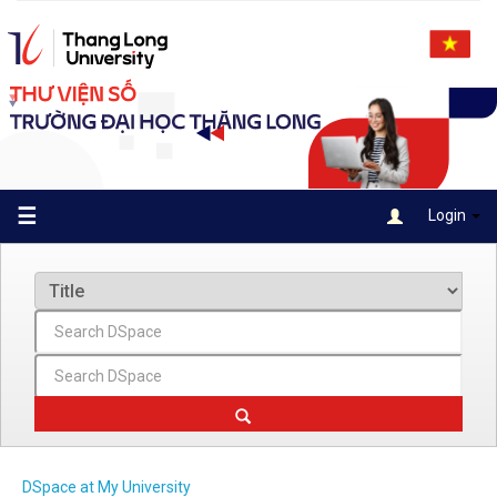
Skip
navigation
☰
Login
DSpace at My University