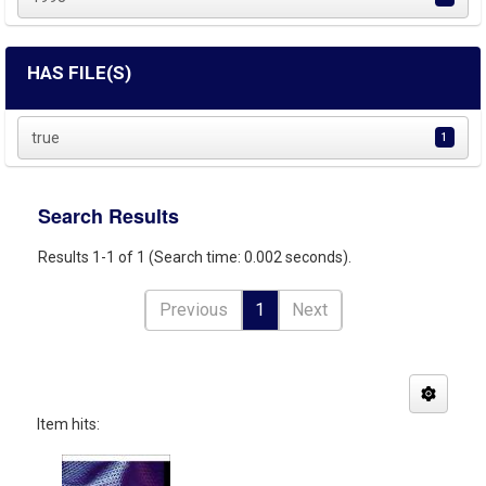
HAS FILE(S)
true
1
Search Results
Results 1-1 of 1 (Search time: 0.002 seconds).
Previous
1
Next
Item hits: