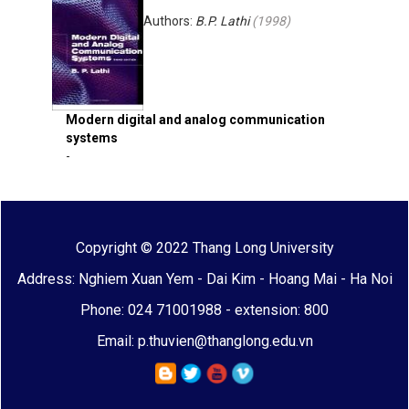
Authors:
B.P. Lathi
(
1998
)
Modern digital and analog communication
systems
-
Copyright © 2022 Thang Long University
Address: Nghiem Xuan Yem - Dai Kim - Hoang Mai - Ha Noi
Phone: 024 71001988 - extension: 800
Email: p.thuvien@thanglong.edu.vn