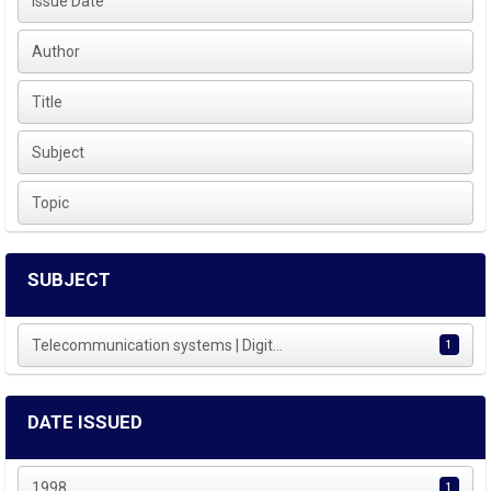
Issue Date
Author
Title
Subject
Topic
SUBJECT
Telecommunication systems | Digit...
1
DATE ISSUED
1998
1