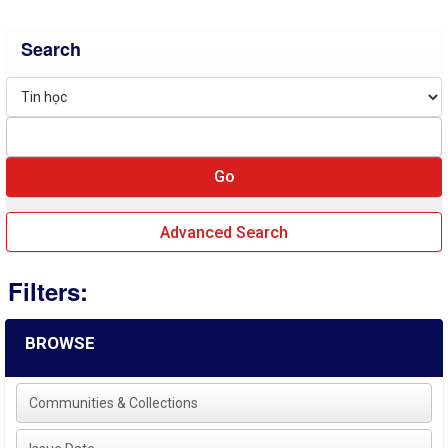
Search
Advanced Search
Filters:
BROWSE
Communities & Collections