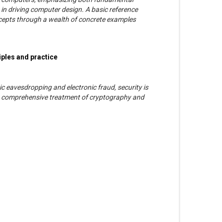
e in driving computer design. A basic reference
ncepts through a wealth of concrete examples
iples and practice
nic eavesdropping and electronic fraud, security is
s a comprehensive treatment of cryptography and