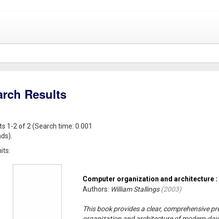
arch Results
ts 1-2 of 2 (Search time: 0.001
ds).
its:
Computer organization and architecture :
Authors:
William Stallings
(
2003
)
This book provides a clear, comprehensive pr
organization and architecture of modern-da