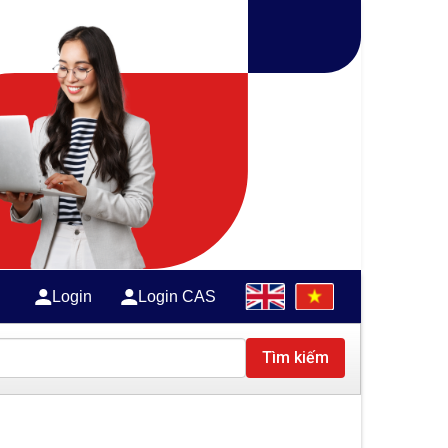
Login
Login CAS
Tìm kiếm