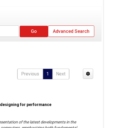
Advanced Search
Previous
1
Next
 designing for performance
esentation of the latest developments in the
y computers, emphasizing both fundamental