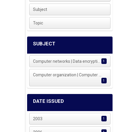
Subject
Topic
SUBJECT
Computer networks | Data encrypti...
1
Computer organization | Computer ...
1
DATE ISSUED
2003
1