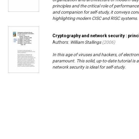
principles and the critical role of performanc
and companion for self-study, it conveys co
highlighting modern CISC and RISC systems.
Cryptography and network security : princ
Authors:
William Stallings
(
2006
)
In this age of viruses and hackers, of electro
paramount. This solid, up-to-date tutorial i
network security is ideal for self-study.