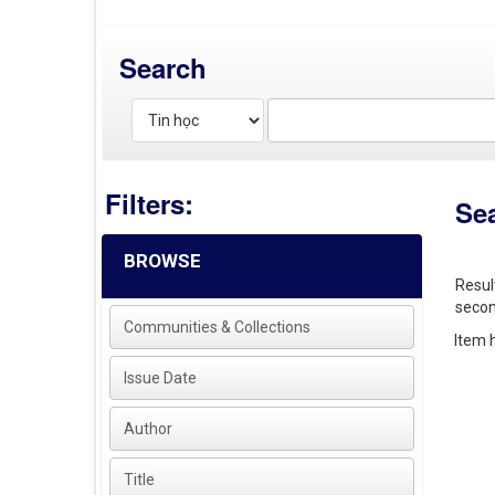
Search
Filters:
Se
BROWSE
Resul
secon
Communities & Collections
Item h
Issue Date
Author
Title