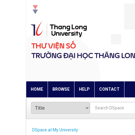
Skip
navigation
HOME
BROWSE
HELP
CONTACT
DSpace at My University