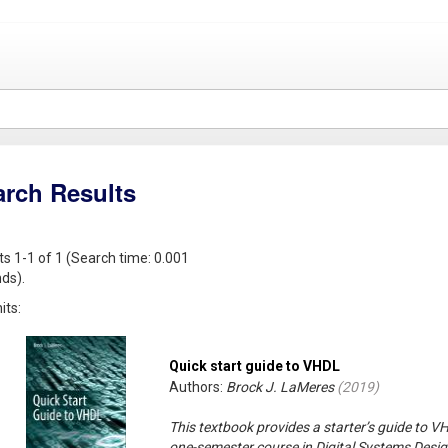
arch Results
ts 1-1 of 1 (Search time: 0.001
ds).
its:
Quick start guide to VHDL
Authors:
Brock J. LaMeres
(
2019
)
This textbook provides a starter’s guide to V
one-semester course in Digital Systems Desig