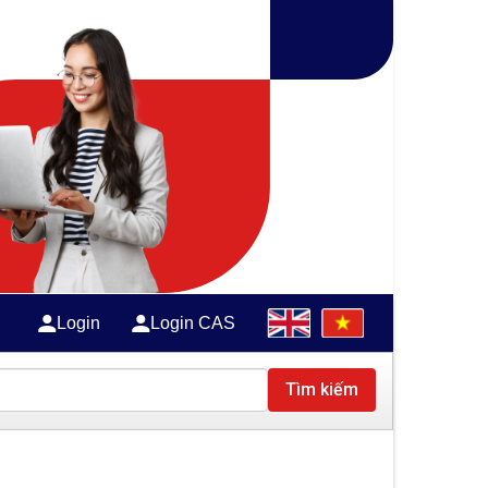
Login
Login CAS
Tìm kiếm