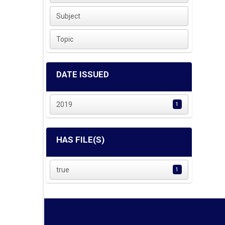
Subject
Topic
DATE ISSUED
2019
1
HAS FILE(S)
true
1