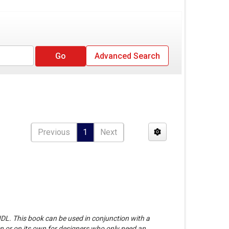
Advanced Search
Previous
1
Next
HDL. This book can be used in conjunction with a
n or on its own for designers who only need an