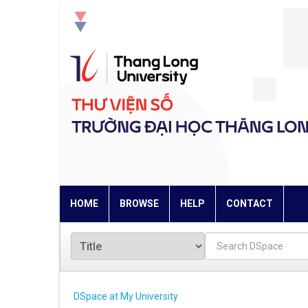
Skip
navigation
HOME
BROWSE
HELP
CONTACT
DSpace at My University