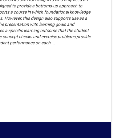
esigned to provide a bottoms-up approach to
ports a course in which foundational knowledge
s. However, this design also supports use as a
he presentation with learning goals and
es a specific learning outcome that the student
The concept checks and exercise problems provide
udent performance on each ...