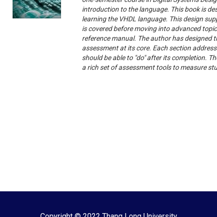
introduction to the language. This book is d
learning the VHDL language. This design sup
is covered before moving into advanced topic
reference manual. The author has designed t
assessment at its core. Each section address
should be able to "do" after its completion. 
a rich set of assessment tools to measure st
Copyright © 2022 Thang Long University