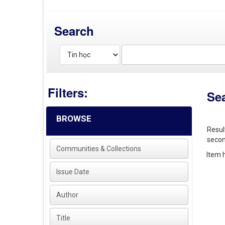
Search
Filters:
Se
BROWSE
Resul
secon
Communities & Collections
Item h
Issue Date
Author
Title