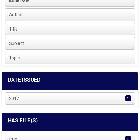
Issue Date
Author
Title
Subject
Topic
DATE ISSUED
2017
1
HAS FILE(S)
true
1