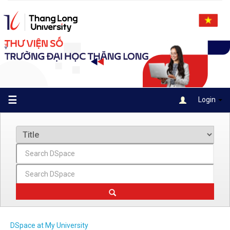
Skip
navigation
☰
Login
DSpace at My University