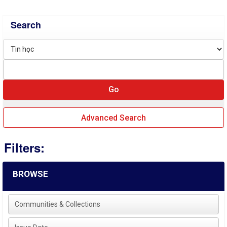
Search
Advanced Search
Filters:
BROWSE
Communities & Collections