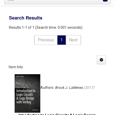
Search Results
Results 1-1 of 1 (Search time: 0.001 seconds).
Previous
1
Next
Item hits:
Authors:
Brock J. LaMeres
(
2017
)