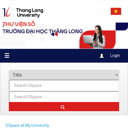
Skip
navigation
☰
Login
DSpace at My University