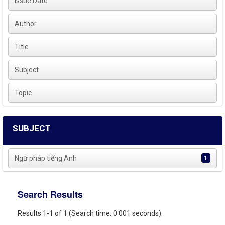
Issue Date
Author
Title
Subject
Topic
SUBJECT
Ngữ pháp tiếng Anh
1
Search Results
Results 1-1 of 1 (Search time: 0.001 seconds).