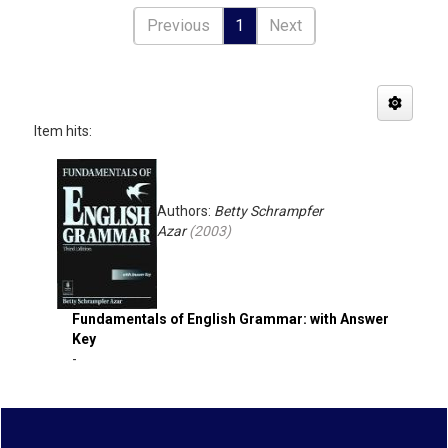
Previous
1
Next
Item hits:
Authors:
Betty Schrampfer
Azar
(
2003
)
Fundamentals of English Grammar: with Answer
Key
-