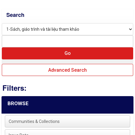
Search
Advanced Search
Filters:
BROWSE
Communities & Collections