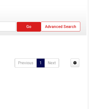
Advanced Search
Previous
1
Next