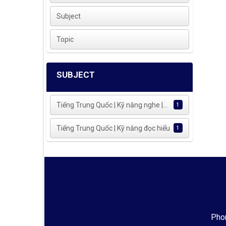
Subject
Topic
SUBJECT
Tiếng Trung Quốc | Kỹ năng nghe |...
1
Tiếng Trung Quốc | Kỹ năng đọc hiểu
1
Phon