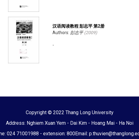
汉语阅读教程 彭志平 第2册
Authors:
彭志平
(
2009
)
-
Copyright © 2022 Thang Long University
Address: Nghiem Xuan Yem - Dai Kim - Hoang Mai - Ha Noi
e: 024 71001988 - extension: 800
Email: p.thuvien@thanglong.e