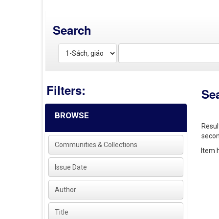
Search
Filters:
Se
BROWSE
Resul
secon
Communities & Collections
Item h
Issue Date
Author
Title