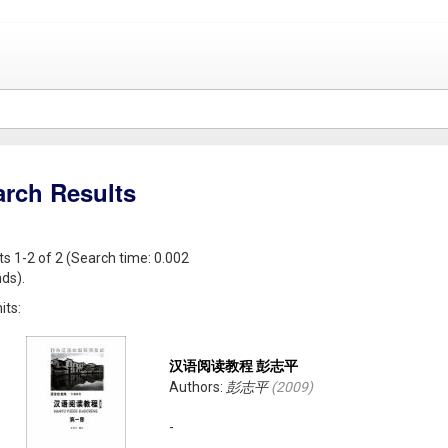
arch Results
ts 1-2 of 2 (Search time: 0.002
ds).
its:
汉语阅读教程 彭志平
Authors:
彭志平
(
2009
)
-