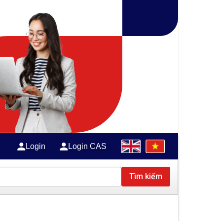
Login
Login CAS
Tìm kiếm