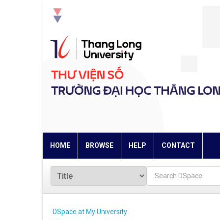
Skip
navigation
HOME
BROWSE
HELP
CONTACT
DSpace at My University