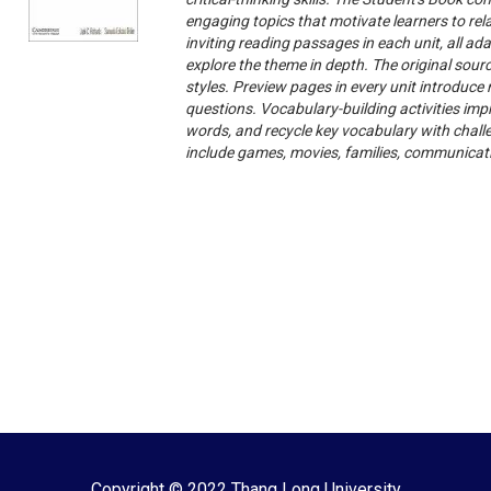
engaging topics that motivate learners to rel
inviting reading passages in each unit, all a
explore the theme in depth. The original sour
styles. Preview pages in every unit introduc
questions. Vocabulary-building activities impr
words, and recycle key vocabulary with chall
include games, movies, families, communicati
Copyright © 2022 Thang Long University