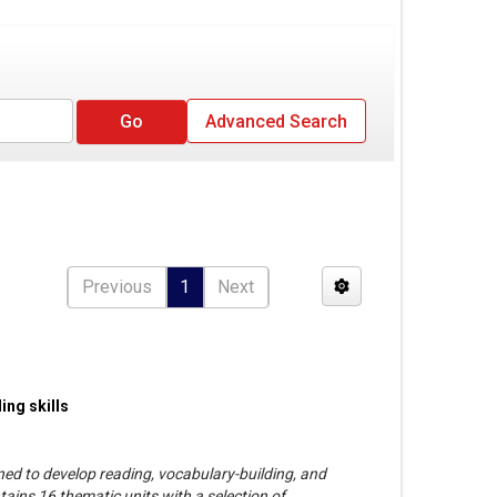
Advanced Search
Previous
1
Next
ing skills
gned to develop reading, vocabulary-building, and
ntains 16 thematic units with a selection of