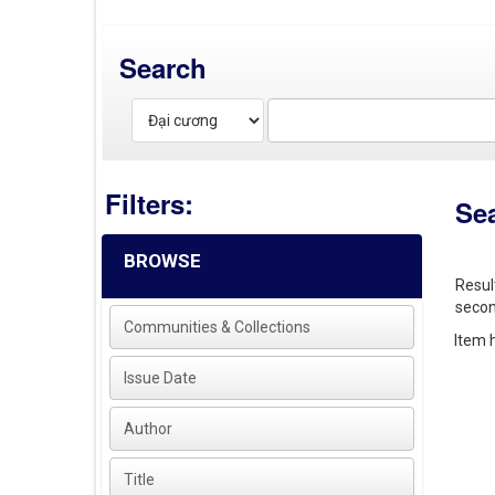
Search
Filters:
Se
BROWSE
Resul
secon
Communities & Collections
Item h
Issue Date
Author
Title