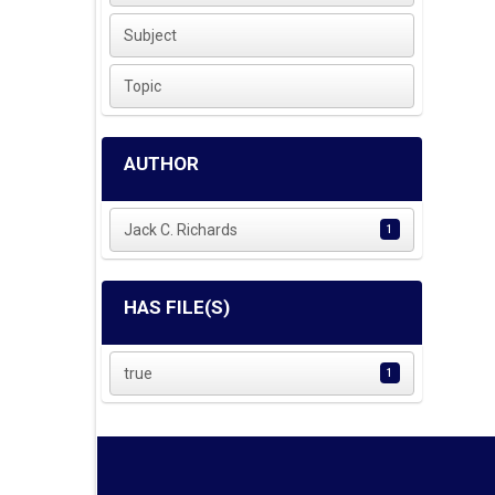
Subject
Topic
AUTHOR
Jack C. Richards
1
HAS FILE(S)
true
1