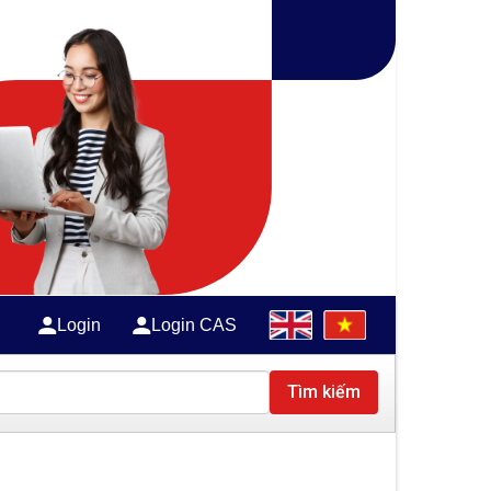
Login
Login CAS
Tìm kiếm