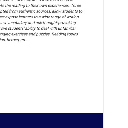
ate the reading to their own experiences. Three
dapted from authentic sources, allow students to
ces expose learners to a wide range of writing
e new vocabulary and ask thought-provoking
ove students' ability to deal with unfamiliar
enging exercises and puzzles. Reading topics
on, heroes, an...