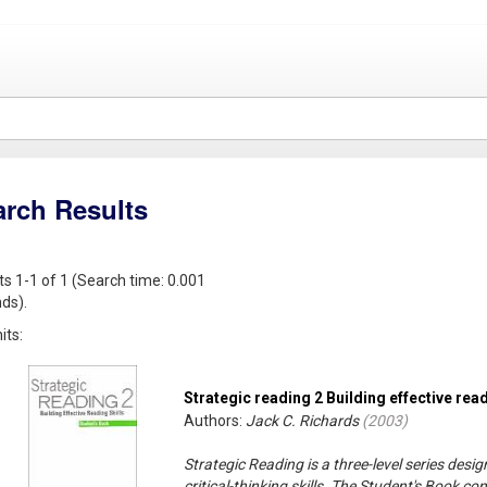
arch Results
ts 1-1 of 1 (Search time: 0.001
ds).
its:
Strategic reading 2 Building effective read
Authors:
Jack C. Richards
(
2003
)
Strategic Reading is a three-level series desi
critical-thinking skills. The Student's Book co