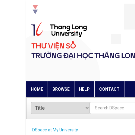
Skip
navigation
HOME
BROWSE
HELP
CONTACT
DSpace at My University