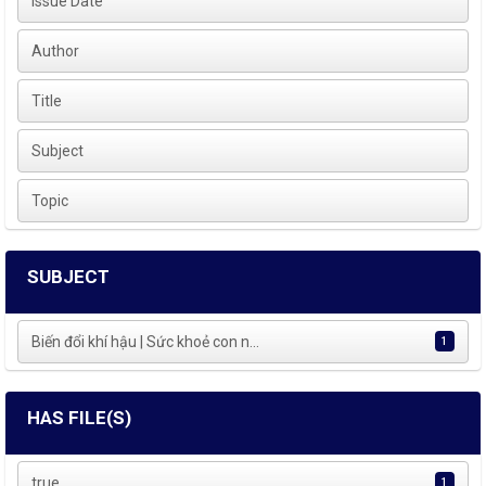
Issue Date
Author
Title
Subject
Topic
SUBJECT
Biến đổi khí hậu | Sức khoẻ con n...
1
HAS FILE(S)
true
1