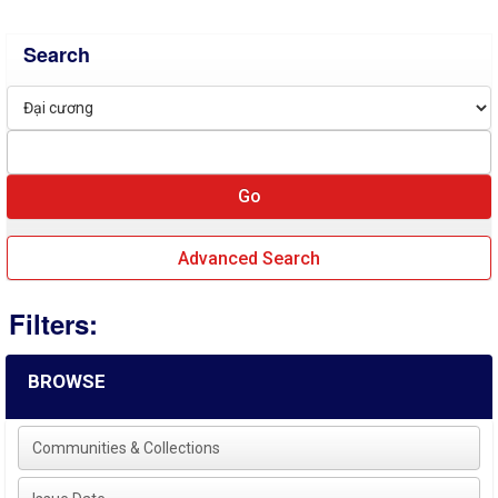
Search
Advanced Search
Filters:
BROWSE
Communities & Collections