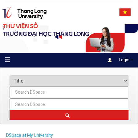
Skip
navigation
☰
Login
DSpace at My University