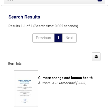
Search Results
Results 1-1 of 1 (Search time: 0.002 seconds).
Previous
1
Next
Item hits:
Climate change and human health
Authors:
A.J. McMichael
(
2003
)
-