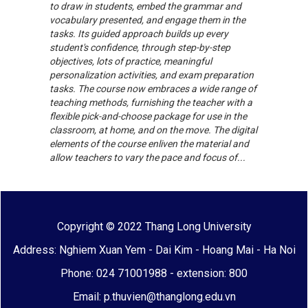
to draw in students, embed the grammar and
vocabulary presented, and engage them in the
tasks. Its guided approach builds up every
student's confidence, through step-by-step
objectives, lots of practice, meaningful
personalization activities, and exam preparation
tasks. The course now embraces a wide range of
teaching methods, furnishing the teacher with a
flexible pick-and-choose package for use in the
classroom, at home, and on the move. The digital
elements of the course enliven the material and
allow teachers to vary the pace and focus of...
Copyright © 2022 Thang Long University
Address: Nghiem Xuan Yem - Dai Kim - Hoang Mai - Ha Noi
Phone: 024 71001988 - extension: 800
Email: p.thuvien@thanglong.edu.vn