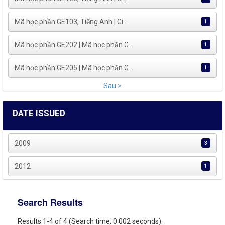
Mã học phần GE103, Tiếng Anh | Gi...
1
Mã học phần GE202 | Mã học phần G...
1
Mã học phần GE205 | Mã học phần G...
1
Sau >
DATE ISSUED
2009
3
2012
1
Search Results
Results 1-4 of 4 (Search time: 0.002 seconds).