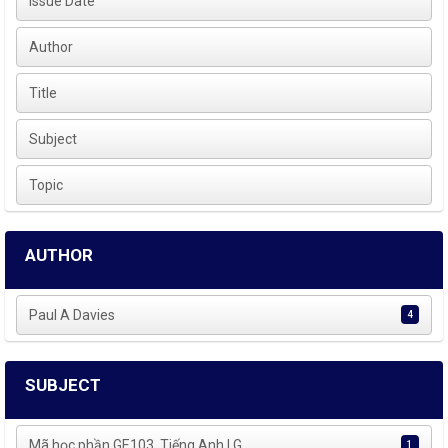
Issue Date
Author
Title
Subject
Topic
AUTHOR
Paul A Davies
4
SUBJECT
Mã học phần GE103, Tiếng Anh | G...
1