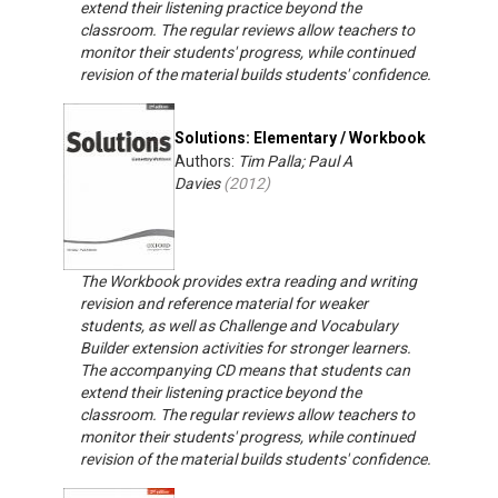
extend their listening practice beyond the
classroom. The regular reviews allow teachers to
monitor their students' progress, while continued
revision of the material builds students' confidence.
Solutions: Elementary / Workbook
Authors:
Tim Palla; Paul A
Davies
(
2012
)
The Workbook provides extra reading and writing
revision and reference material for weaker
students, as well as Challenge and Vocabulary
Builder extension activities for stronger learners.
The accompanying CD means that students can
extend their listening practice beyond the
classroom. The regular reviews allow teachers to
monitor their students' progress, while continued
revision of the material builds students' confidence.