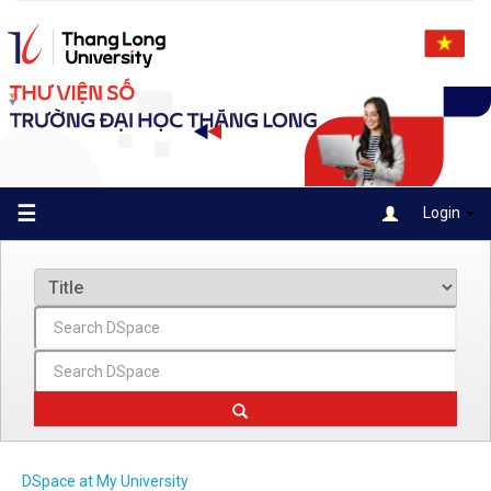
Skip
navigation
☰
Login
DSpace at My University