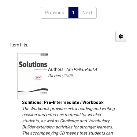
Previous
1
Next
Item hits:
Authors:
Tim Palla; Paul A
Davies
(
2009
)
Solutions: Pre-Intermediate / Workbook
The Workbook provides extra reading and writing
revision and reference material for weaker
students, as well as Challenge and Vocabulary
Builder extension activities for stronger learners.
The accompanying CD means that students can