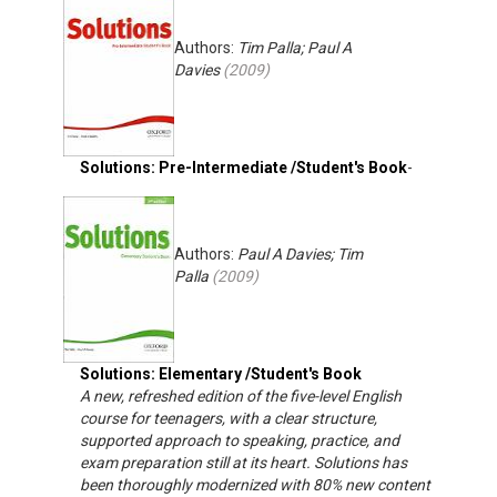
Authors:
Tim Palla; Paul A
Davies
(
2009
)
Solutions: Pre-Intermediate /Student's Book
-
Authors:
Paul A Davies; Tim
Palla
(
2009
)
Solutions: Elementary /Student's Book
A new, refreshed edition of the five-level English
course for teenagers, with a clear structure,
supported approach to speaking, practice, and
exam preparation still at its heart. Solutions has
been thoroughly modernized with 80% new content