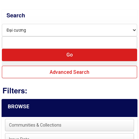
Search
Advanced Search
Filters:
BROWSE
Communities & Collections