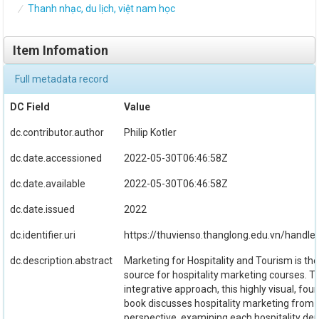
Thanh nhạc, du lịch, việt nam học
Item Infomation
Full metadata record
DC Field
Value
dc.contributor.author
Philip Kotler
dc.date.accessioned
2022-05-30T06:46:58Z
dc.date.available
2022-05-30T06:46:58Z
dc.date.issued
2022
dc.identifier.uri
https://thuvienso.thanglong.edu.vn/handl
dc.description.abstract
Marketing for Hospitality and Tourism is the
source for hospitality marketing courses. T
integrative approach, this highly visual, fou
book discusses hospitality marketing from
perspective, examining each hospitality d