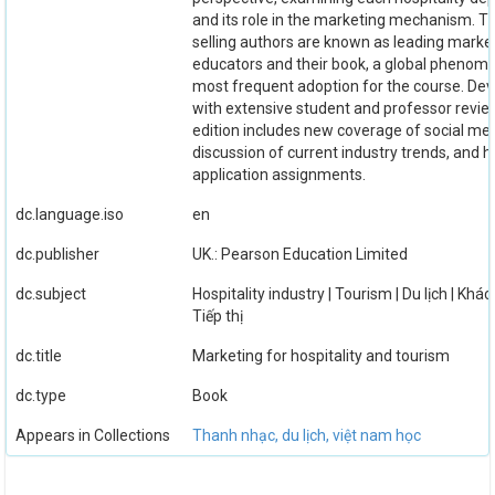
and its role in the marketing mechanism. T
selling authors are known as leading marke
educators and their book, a global phenome
most frequent adoption for the course. De
with extensive student and professor review
edition includes new coverage of social med
discussion of current industry trends, and 
application assignments.
dc.language.iso
en
dc.publisher
UK.: Pearson Education Limited
dc.subject
Hospitality industry | Tourism | Du lịch | Khác
Tiếp thị
dc.title
Marketing for hospitality and tourism
dc.type
Book
Appears in Collections
Thanh nhạc, du lịch, việt nam học