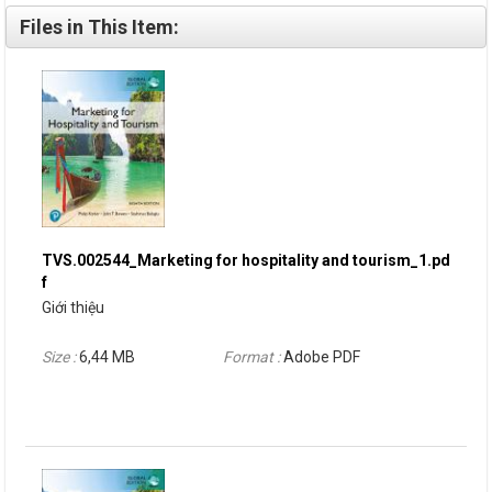
Files in This Item:
TVS.002544_Marketing for hospitality and tourism_1.pd
f
Giới thiệu
Size :
6,44 MB
Format :
Adobe PDF