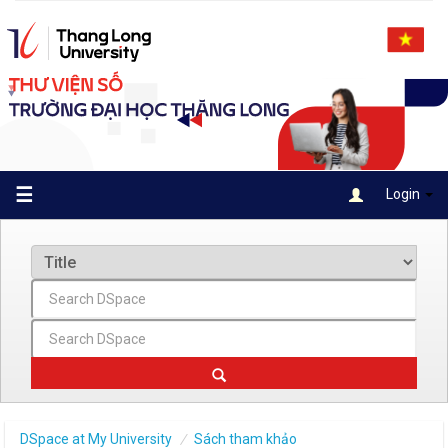
Skip
navigation
☰
Login
DSpace at My University
Sách tham khảo