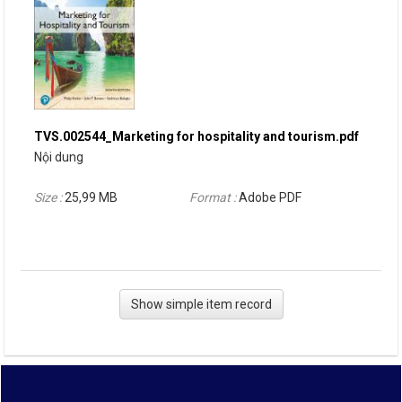
TVS.002544_Marketing for hospitality and tourism.pdf
Nội dung
Size :
25,99 MB
Format :
Adobe PDF
Show simple item record