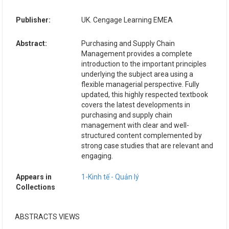
Publisher:
UK. Cengage Learning EMEA
Abstract:
Purchasing and Supply Chain
Management provides a complete
introduction to the important principles
underlying the subject area using a
flexible managerial perspective. Fully
updated, this highly respected textbook
covers the latest developments in
purchasing and supply chain
management with clear and well-
structured content complemented by
strong case studies that are relevant and
engaging.
Appears in
1-Kinh tế - Quản lý
Collections
ABSTRACTS VIEWS