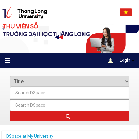
Skip
navigation
☰
Login
DSpace at My University