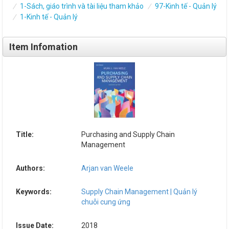
1-Sách, giáo trình và tài liệu tham khảo
97-Kinh tế - Quản lý
1-Kinh tế - Quản lý
Item Infomation
Title:
Purchasing and Supply Chain
Management
Authors:
Arjan van Weele
Keywords:
Supply Chain Management | Quản lý
chuỗi cung ứng
Issue Date:
2018