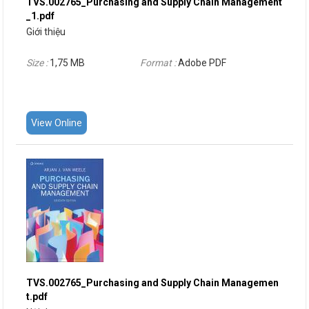
TVS.002765_Purchasing and Supply Chain Management
_1.pdf
Giới thiệu
Size :
1,75 MB
Format :
Adobe PDF
View Online
TVS.002765_Purchasing and Supply Chain Managemen
t.pdf