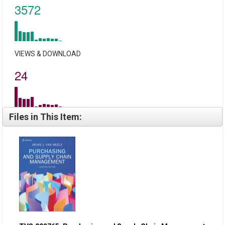
3572
VIEWS & DOWNLOAD
24
Files in This Item: