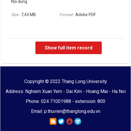
Nội dung
Size :
7,43 MB
Format :
Adobe PDF
Show full item record
Copyright © 2022 Thang Long University
Address: Nghiem Xuan Yem - Dai Kim - Hoang Mai - Ha Noi
Phone: 024 71001988 - extension: 800
Email: p.thuvien@thanglong.edu.vn