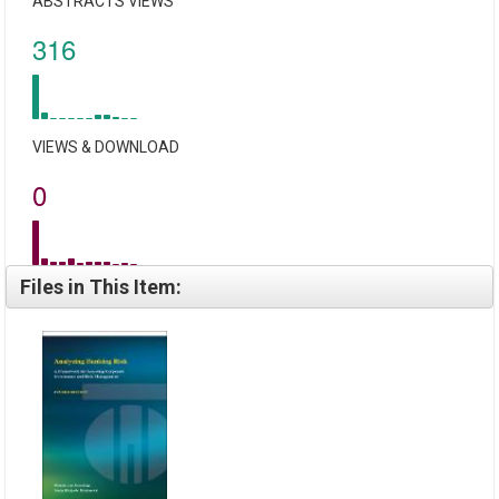
ABSTRACTS VIEWS
316
VIEWS & DOWNLOAD
0
Files in This Item: