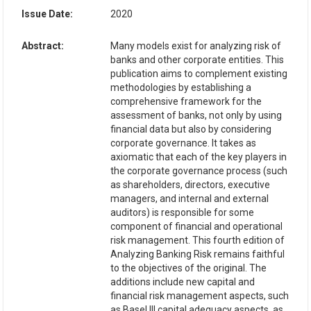
Issue Date:
2020
Abstract:
Many models exist for analyzing risk of
banks and other corporate entities. This
publication aims to complement existing
methodologies by establishing a
comprehensive framework for the
assessment of banks, not only by using
financial data but also by considering
corporate governance. It takes as
axiomatic that each of the key players in
the corporate governance process (such
as shareholders, directors, executive
managers, and internal and external
auditors) is responsible for some
component of financial and operational
risk management. This fourth edition of
Analyzing Banking Risk remains faithful
to the objectives of the original. The
additions include new capital and
financial risk management aspects, such
as Basel III capital adequacy aspects, as