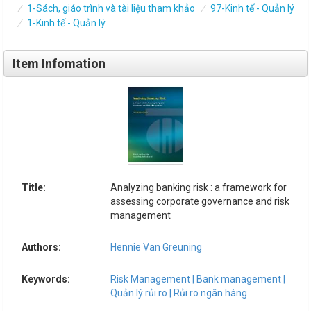
1-Sách, giáo trình và tài liệu tham khảo
97-Kinh tế - Quản lý
1-Kinh tế - Quản lý
Item Infomation
Title:
Analyzing banking risk : a framework for
assessing corporate governance and risk
management
Authors:
Hennie Van Greuning
Keywords:
Risk Management | Bank management |
Quản lý rủi ro | Rủi ro ngân hàng