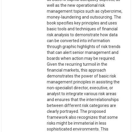
well as the new operational risk
management topics such as cybercrime,
money-laundering and outsourcing. The
book specifies key principles and uses
basic tools and techniques of financial
risk analysis to demonstrate how data
can be converted into information
through graphic highlights of risk trends
that can alert senior management and
boards when action may be required.
Given the recurring turmoil in the
financial markets, this approach
demonstrates the power of basic risk
management principles in assisting the
non-specialist director, executive, or
analyst to integrate various risk areas
and ensures that the interrelationships
between different risk categories are
clearly portrayed. The proposed
framework also recognizes that some
risks might be immaterial in less
sophisticated environments. This