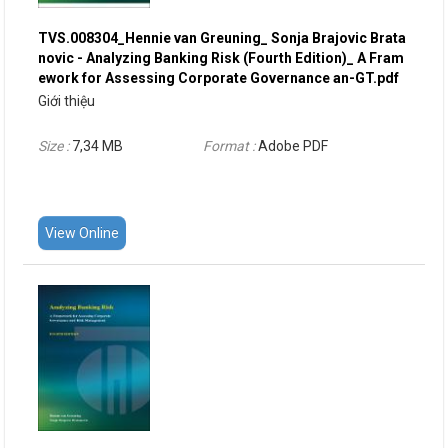
TVS.008304_Hennie van Greuning_ Sonja Brajovic Brata
novic - Analyzing Banking Risk (Fourth Edition)_ A Fram
ework for Assessing Corporate Governance an-GT.pdf
Giới thiệu
Size :
7,34 MB
Format :
Adobe PDF
View Online