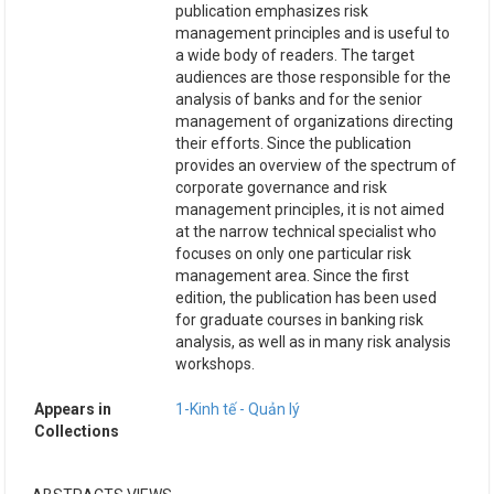
publication emphasizes risk
management principles and is useful to
a wide body of readers. The target
audiences are those responsible for the
analysis of banks and for the senior
management of organizations directing
their efforts. Since the publication
provides an overview of the spectrum of
corporate governance and risk
management principles, it is not aimed
at the narrow technical specialist who
focuses on only one particular risk
management area. Since the first
edition, the publication has been used
for graduate courses in banking risk
analysis, as well as in many risk analysis
workshops.
Appears in
1-Kinh tế - Quản lý
Collections