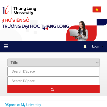
Skip
navigation
☰
Login
DSpace at My University