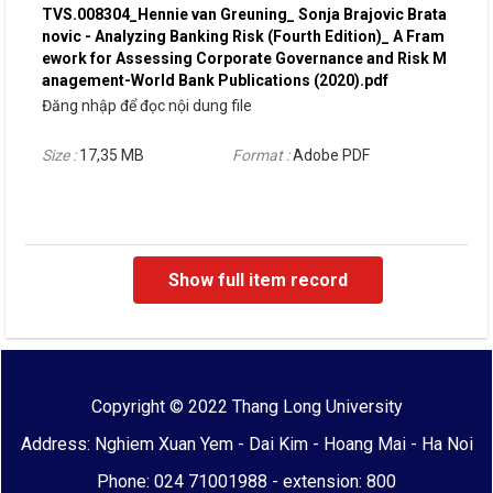
TVS.008304_Hennie van Greuning_ Sonja Brajovic Brata
novic - Analyzing Banking Risk (Fourth Edition)_ A Fram
ework for Assessing Corporate Governance and Risk M
anagement-World Bank Publications (2020).pdf
Đăng nhập để đọc nội dung file
Size :
17,35 MB
Format :
Adobe PDF
Show full item record
Copyright © 2022 Thang Long University
Address: Nghiem Xuan Yem - Dai Kim - Hoang Mai - Ha Noi
Phone: 024 71001988 - extension: 800