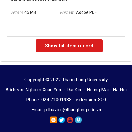
Size :
4,45 MB
Format :
Adobe PDF
Show full item record
Copyright © 2022 Thang Long University
Address: Nghiem Xuan Yem - Dai Kim - Hoang Mai - Ha Noi
Phone: 024 71001988 - extension: 800
Email: p.thuvien@thanglong.edu.vn