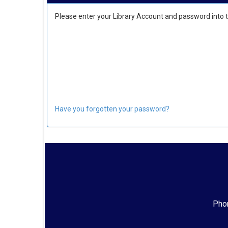
Please enter your Library Account and password into 
Have you forgotten your password?
Phon