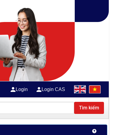
Login
Login CAS
Tìm kiếm