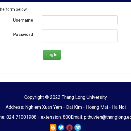
the form below.
Username
Password
Copyright © 2022 Thang Long University
Address: Nghiem Xuan Yem - Dai Kim - Hoang Mai - Ha Noi
e: 024 71001988 - extension: 800
Email: p.thuvien@thanglong.e