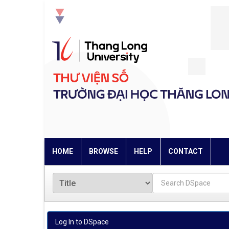
Skip
navigation
HOME
BROWSE
HELP
CONTACT
Log In to DSpace