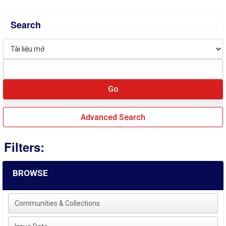
Search
Advanced Search
Filters:
BROWSE
Communities & Collections