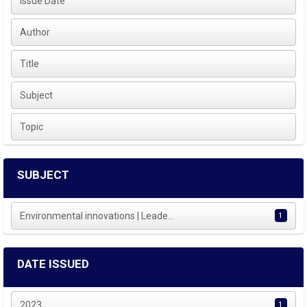
Issue Date
Author
Title
Subject
Topic
SUBJECT
Environmental innovations | Leade...
1
DATE ISSUED
2023
1