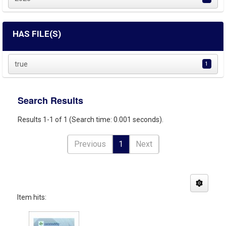
HAS FILE(S)
true
1
Search Results
Results 1-1 of 1 (Search time: 0.001 seconds).
Previous
1
Next
Item hits: