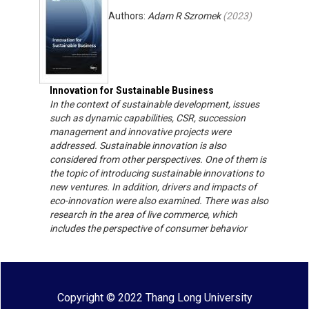
Authors:
Adam R Szromek
(
2023
)
Innovation for Sustainable Business
In the context of sustainable development, issues
such as dynamic capabilities, CSR, succession
management and innovative projects were
addressed. Sustainable innovation is also
considered from other perspectives. One of them is
the topic of introducing sustainable innovations to
new ventures. In addition, drivers and impacts of
eco-innovation were also examined. There was also
research in the area of ​​live commerce, which
includes the perspective of consumer behavior
Copyright © 2022 Thang Long University