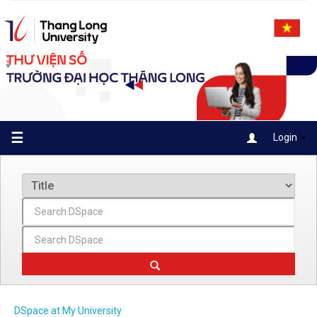
Skip
navigation
☰
Login
DSpace at My University