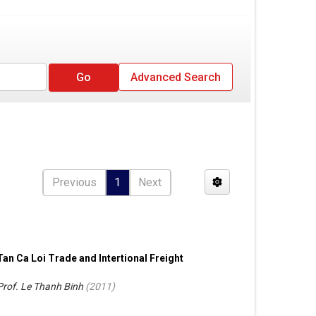
Advanced Search
Previous
1
Next
Tan Ca Loi Trade and Intertional Freight
Prof. Le Thanh Binh
(
2011
)