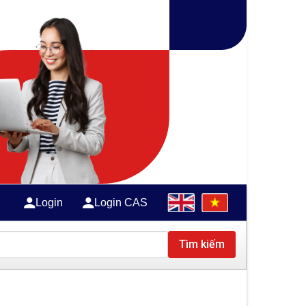
Login
Login CAS
Tìm kiếm