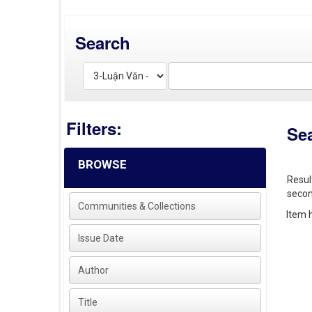
Search
Filters:
Se
BROWSE
Resul
secon
Communities & Collections
Item h
Issue Date
Author
Title