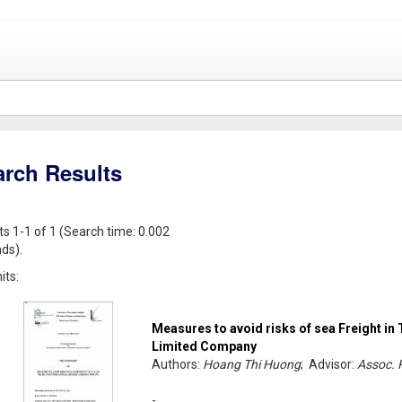
arch Results
ts 1-1 of 1 (Search time: 0.002
ds).
its:
Measures to avoid risks of sea Freight in 
Limited Company
Authors:
Hoang Thi Huong
; Advisor:
Assoc. 
-