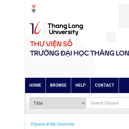
Skip
navigation
HOME
BROWSE
HELP
CONTACT
DSpace at My University