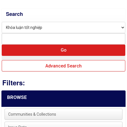
Search
Advanced Search
Filters:
BROWSE
Communities & Collections