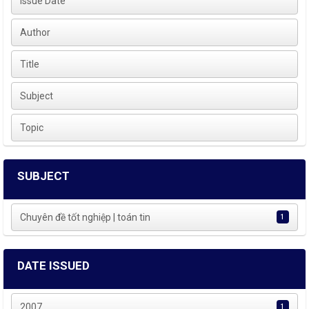
Issue Date
Author
Title
Subject
Topic
SUBJECT
Chuyên đề tốt nghiệp | toán tin
1
DATE ISSUED
2007
1