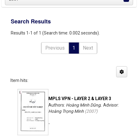
Search Results
Results 1-1 of 1 (Search time: 0.002 seconds).
Previous
1
Next
Item hits:
MPLS VPN - LAYER 2 & LAYER 3
Authors:
Hoàng Minh Dũng
; Advisor:
Hoàng Trọng Minh
(
2007
)
-