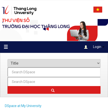
Skip
navigation
☰
Login
DSpace at My University