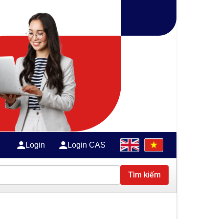
Login
Login CAS
Tìm kiếm