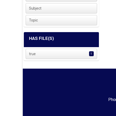
Subject
Topic
HAS FILE(S)
true
1
Phon