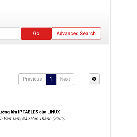
Advanced Search
Previous
1
Next
tường lửa IPTABLES của LINUX
n Văn Tam; Đào Văn Thành
(
2006
)