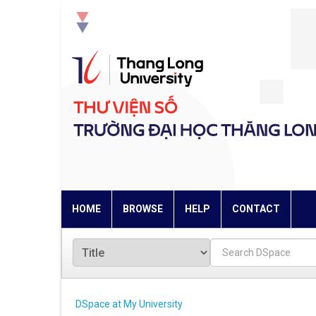
Skip
navigation
HOME
BROWSE
HELP
CONTACT
DSpace at My University