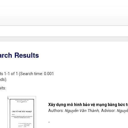
arch Results
ts 1-1 of 1 (Search time: 0.001
ds).
its:
Xây dựng mô hình bảo vệ mạng bằng bức 
Authors:
Nguyễn Văn Thành
; Advisor:
Nguyễ
-