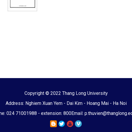
Copyright © 2022 Thang Long University
Address: Nghiem Xuan Yem - Dai Kim - Hoang Mai - Ha Noi
e: 024 71001988 - extension: 800
Email: p.thuvien@thanglong.e