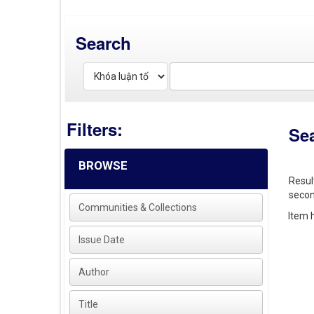
Search
Filters:
Se
BROWSE
Resul
secon
Communities & Collections
Item h
Issue Date
Author
Title