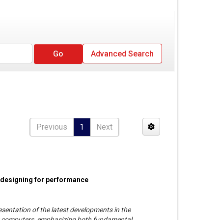
Advanced Search
Previous
1
Next
 designing for performance
esentation of the latest developments in the
y computers, emphasizing both fundamental