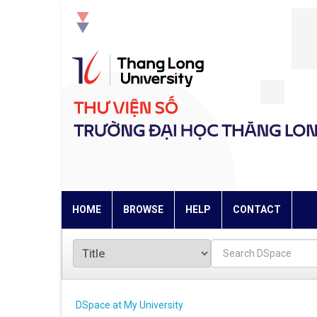
Skip
navigation
HOME
BROWSE
HELP
CONTACT
DSpace at My University