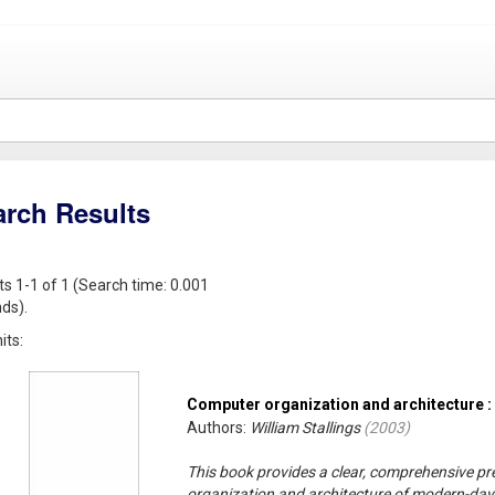
arch Results
ts 1-1 of 1 (Search time: 0.001
ds).
its:
Computer organization and architecture :
Authors:
William Stallings
(
2003
)
This book provides a clear, comprehensive pr
organization and architecture of modern-da