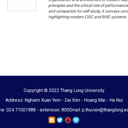
principles and the critical role of performanc
and companion for self-study, it conveys co
highlighting modern CISC and RISC systems.
Copyright © 2022 Thang Long University
Address: Nghiem Xuan Yem - Dai Kim - Hoang Mai - Ha Noi
e: 024 71001988 - extension: 800
Email: p.thuvien@thanglong.e