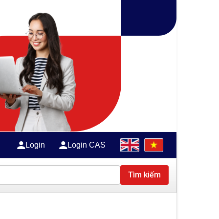
Login
Login CAS
Tìm kiếm