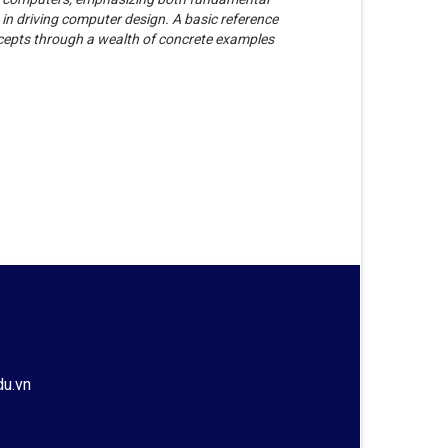
e in driving computer design. A basic reference
ncepts through a wealth of concrete examples
du.vn