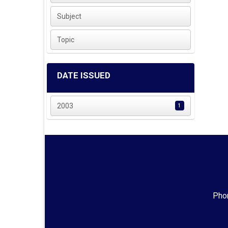
Subject
Topic
DATE ISSUED
2003
1
Phon