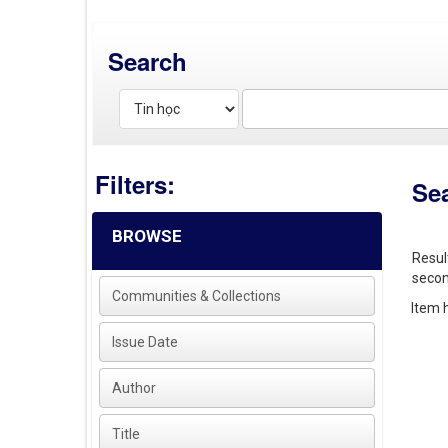
Search
Filters:
Se
BROWSE
Resul
secon
Communities & Collections
Item h
Issue Date
Author
Title