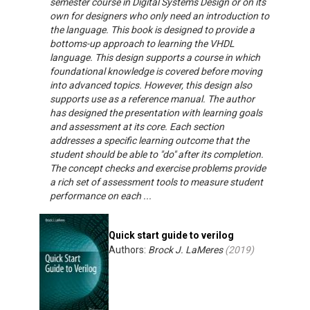
semester course in Digital Systems Design or on its
own for designers who only need an introduction to
the language. This book is designed to provide a
bottoms-up approach to learning the VHDL
language. This design supports a course in which
foundational knowledge is covered before moving
into advanced topics. However, this design also
supports use as a reference manual. The author
has designed the presentation with learning goals
and assessment at its core. Each section
addresses a specific learning outcome that the
student should be able to "do" after its completion.
The concept checks and exercise problems provide
a rich set of assessment tools to measure student
performance on each ...
Quick start guide to verilog
Authors:
Brock J. LaMeres
(
2019
)