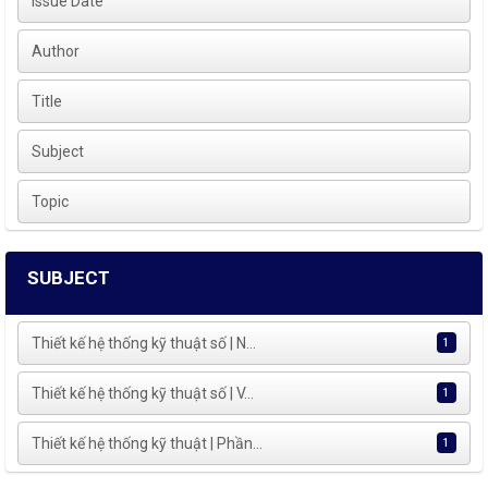
Issue Date
Author
Title
Subject
Topic
SUBJECT
Thiết kế hệ thống kỹ thuật số | N...
1
Thiết kế hệ thống kỹ thuật số | V...
1
Thiết kế hệ thống kỹ thuật | Phần...
1