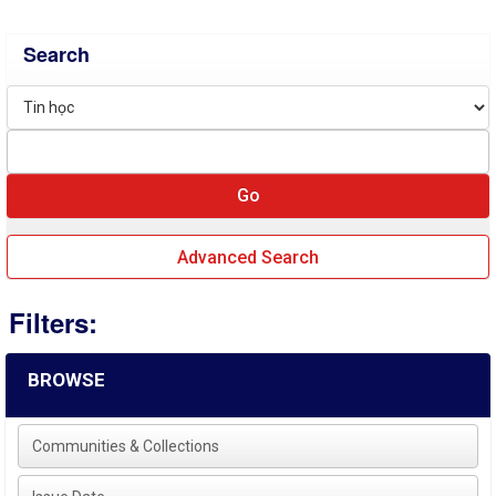
Search
Advanced Search
Filters:
BROWSE
Communities & Collections