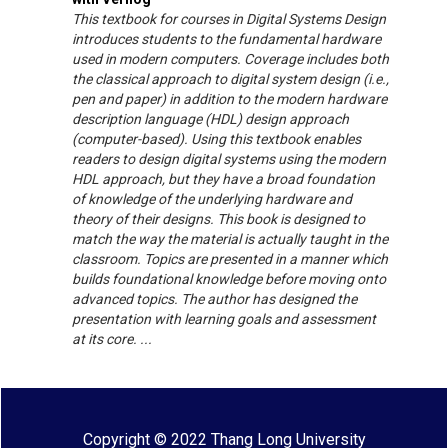
This textbook for courses in Digital Systems Design
introduces students to the fundamental hardware
used in modern computers. Coverage includes both
the classical approach to digital system design (i.e.,
pen and paper) in addition to the modern hardware
description language (HDL) design approach
(computer-based). Using this textbook enables
readers to design digital systems using the modern
HDL approach, but they have a broad foundation
of knowledge of the underlying hardware and
theory of their designs. This book is designed to
match the way the material is actually taught in the
classroom. Topics are presented in a manner which
builds foundational knowledge before moving onto
advanced topics. The author has designed the
presentation with learning goals and assessment
at its core. ...
Copyright © 2022 Thang Long University