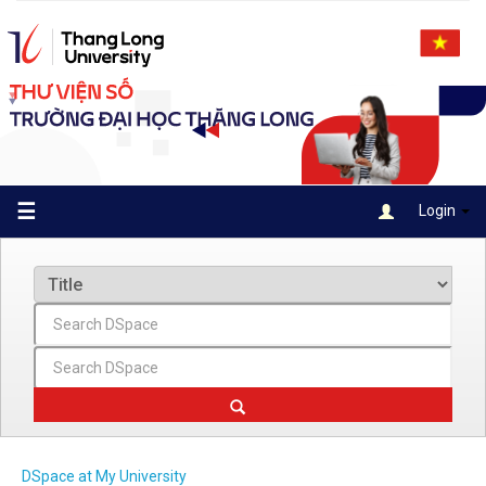
Skip
navigation
☰
Login
DSpace at My University