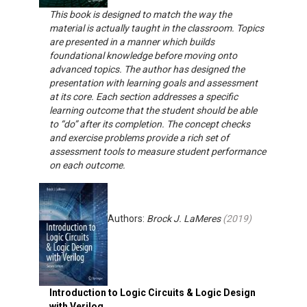
This book is designed to match the way the
material is actually taught in the classroom. Topics
are presented in a manner which builds
foundational knowledge before moving onto
advanced topics. The author has designed the
presentation with learning goals and assessment
at its core. Each section addresses a specific
learning outcome that the student should be able
to “do” after its completion. The concept checks
and exercise problems provide a rich set of
assessment tools to measure student performance
on each outcome.
Authors:
Brock J. LaMeres
(
2019
)
Introduction to Logic Circuits & Logic Design
with Verilog