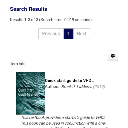
Search Results
Results 1-3 of 3 (Search time: 0.019 seconds).
Previous
1
Next
Item hits:
Quick start guide to VHDL
Authors:
Brock J. LaMeres
(
2019
)
This textbook provides a starter’s guide to VHDL.
This book can be used in conjunction with a one-