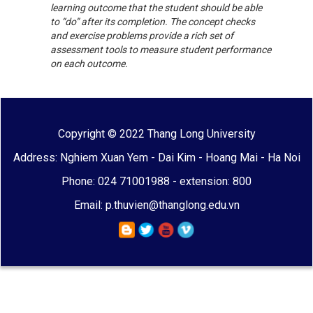
learning outcome that the student should be able
to “do” after its completion. The concept checks
and exercise problems provide a rich set of
assessment tools to measure student performance
on each outcome.
Copyright © 2022 Thang Long University
Address: Nghiem Xuan Yem - Dai Kim - Hoang Mai - Ha Noi
Phone: 024 71001988 - extension: 800
Email: p.thuvien@thanglong.edu.vn