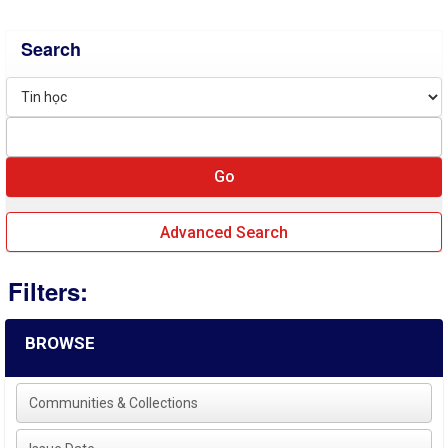
Search
Advanced Search
Filters:
BROWSE
Communities & Collections