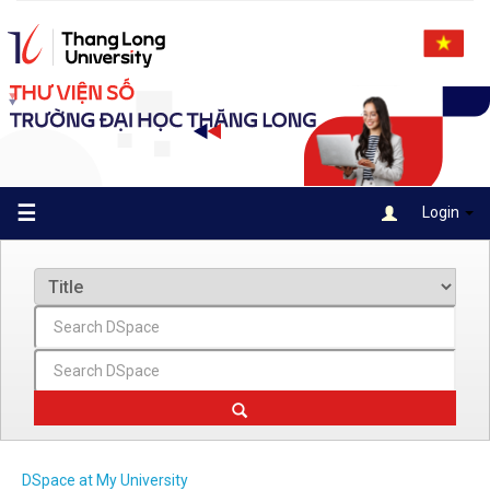
Skip
navigation
☰
Login
DSpace at My University