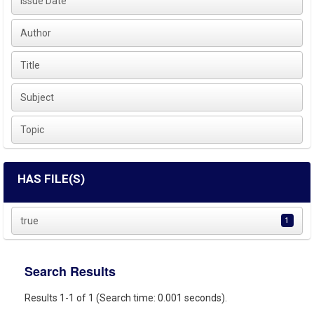
Issue Date
Author
Title
Subject
Topic
HAS FILE(S)
true
1
Search Results
Results 1-1 of 1 (Search time: 0.001 seconds).