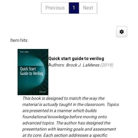
Previous
1
Next
Item hits:
Quick start guide to verilog
Authors:
Brock J. LaMeres
(
2019
)
This book is designed to match the way the
material is actually taught in the classroom. Topics
are presented in a manner which builds
foundational knowledge before moving onto
advanced topics. The author has designed the
presentation with learning goals and assessment
at its core. Each section addresses a specific