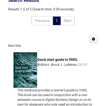
Search Results
Results 1-5 of 5 (Search time: 0.09 seconds).
Previous
1
Next
Item hits:
Quick start guide to VHDL
Authors:
Brock J. LaMeres
(
2019
)
This textbook provides a starter’s guide to VHDL.
This book can be used in conjunction with a one-
semester course in Digital Systems Design or on its
own for designers who only need an introduction to