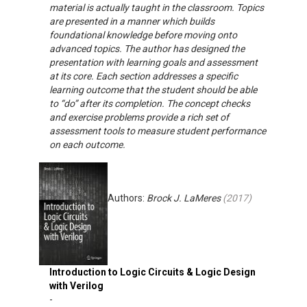
material is actually taught in the classroom. Topics
are presented in a manner which builds
foundational knowledge before moving onto
advanced topics. The author has designed the
presentation with learning goals and assessment
at its core. Each section addresses a specific
learning outcome that the student should be able
to “do” after its completion. The concept checks
and exercise problems provide a rich set of
assessment tools to measure student performance
on each outcome.
Authors:
Brock J. LaMeres
(
2017
)
Introduction to Logic Circuits & Logic Design
with Verilog
-