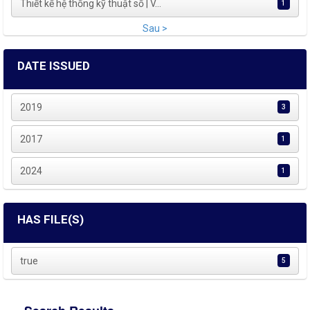
Thiết kế hệ thống kỹ thuật số | V...
1
Sau >
DATE ISSUED
2019
3
2017
1
2024
1
HAS FILE(S)
true
5