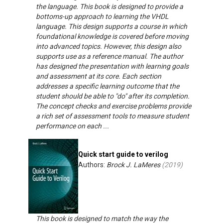
the language. This book is designed to provide a
bottoms-up approach to learning the VHDL
language. This design supports a course in which
foundational knowledge is covered before moving
into advanced topics. However, this design also
supports use as a reference manual. The author
has designed the presentation with learning goals
and assessment at its core. Each section
addresses a specific learning outcome that the
student should be able to "do" after its completion.
The concept checks and exercise problems provide
a rich set of assessment tools to measure student
performance on each ...
Quick start guide to verilog
Authors:
Brock J. LaMeres
(
2019
)
This book is designed to match the way the