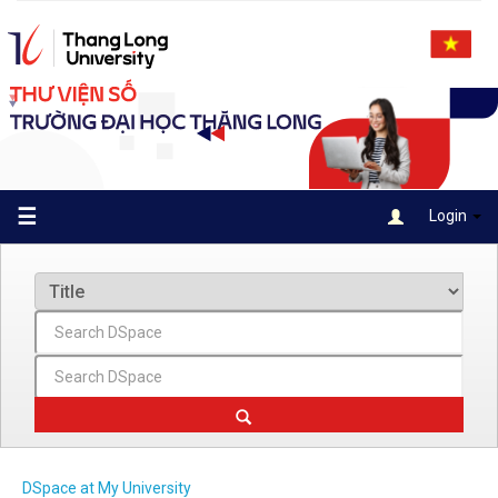
Skip
navigation
☰
Login
DSpace at My University