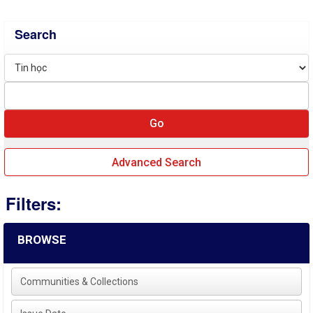
Search
Advanced Search
Filters:
BROWSE
Communities & Collections