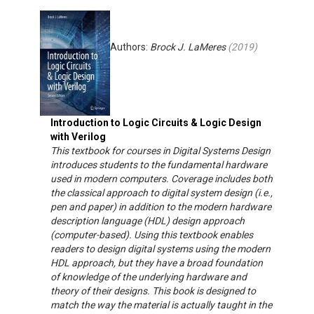
Authors:
Brock J. LaMeres
(
2019
)
Introduction to Logic Circuits & Logic Design
with Verilog
This textbook for courses in Digital Systems Design
introduces students to the fundamental hardware
used in modern computers. Coverage includes both
the classical approach to digital system design (i.e.,
pen and paper) in addition to the modern hardware
description language (HDL) design approach
(computer-based). Using this textbook enables
readers to design digital systems using the modern
HDL approach, but they have a broad foundation
of knowledge of the underlying hardware and
theory of their designs. This book is designed to
match the way the material is actually taught in the