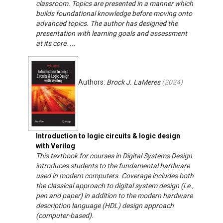
classroom. Topics are presented in a manner which
builds foundational knowledge before moving onto
advanced topics. The author has designed the
presentation with learning goals and assessment
at its core. ...
Authors:
Brock J. LaMeres
(
2024
)
Introduction to logic circuits & logic design
with Verilog
This textbook for courses in Digital Systems Design
introduces students to the fundamental hardware
used in modern computers. Coverage includes both
the classical approach to digital system design (i.e.,
pen and paper) in addition to the modern hardware
description language (HDL) design approach
(computer-based).