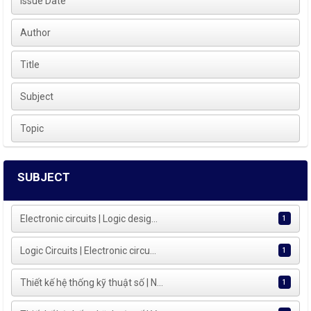
Issue Date
Author
Title
Subject
Topic
SUBJECT
Electronic circuits | Logic desig...
1
Logic Circuits | Electronic circu...
1
Thiết kế hệ thống kỹ thuật số | N...
1