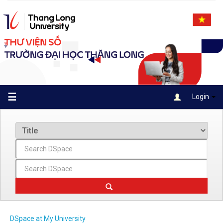
Skip
navigation
☰
Login
DSpace at My University