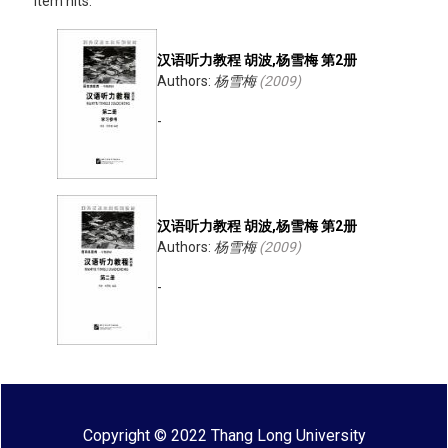
Item hits:
汉语听力教程 胡波,杨雪梅 第2册
Authors:
杨雪梅
(
2009
)
-
汉语听力教程 胡波,杨雪梅 第2册
Authors:
杨雪梅
(
2009
)
-
Copyright © 2022 Thang Long University