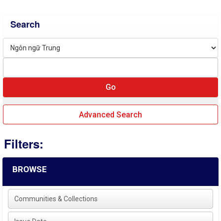
Search
Advanced Search
Filters:
BROWSE
Communities & Collections