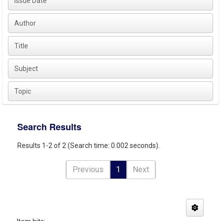
Issue Date
Author
Title
Subject
Topic
Search Results
Results 1-2 of 2 (Search time: 0.002 seconds).
Previous
1
Next