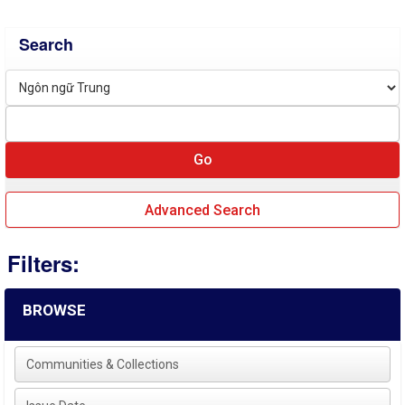
Search
Advanced Search
Filters:
BROWSE
Communities & Collections