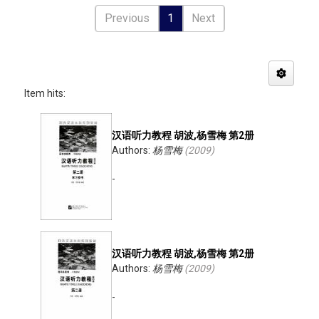
Previous
1
Next
Item hits:
汉语听力教程 胡波,杨雪梅 第2册
Authors:
杨雪梅
(
2009
)
-
汉语听力教程 胡波,杨雪梅 第2册
Authors:
杨雪梅
(
2009
)
-