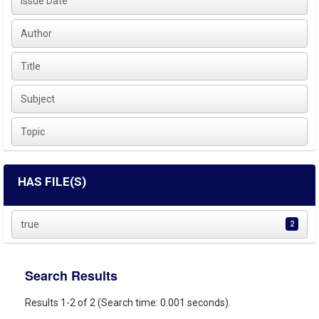
Issue Date
Author
Title
Subject
Topic
HAS FILE(S)
true
2
Search Results
Results 1-2 of 2 (Search time: 0.001 seconds).