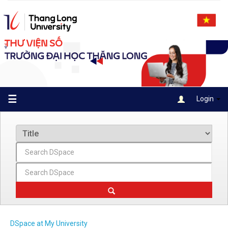
Skip
navigation
☰
Login
DSpace at My University