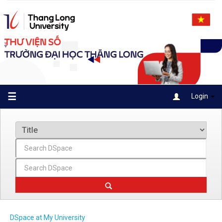
Skip
navigation
☰
Login
DSpace at My University