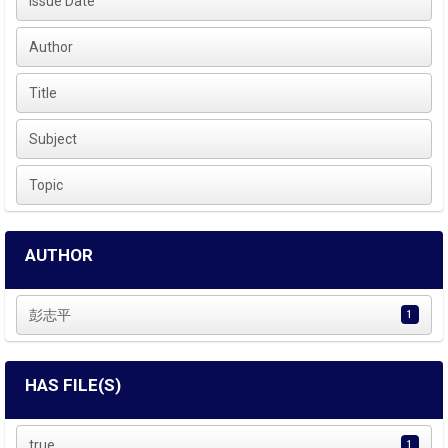
Issue Date
Author
Title
Subject
Topic
AUTHOR
彭志平
1
HAS FILE(S)
true
1