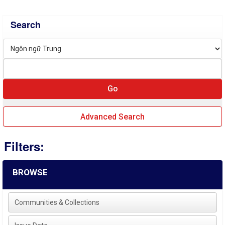
Search
Advanced Search
Filters:
BROWSE
Communities & Collections