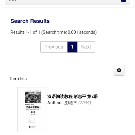
Search Results
Results 1-1 of 1 (Search time: 0.001 seconds).
Previous
1
Next
Item hits:
汉语阅读教程 彭志平 第2册
Authors:
彭志平
(
2009
)
-