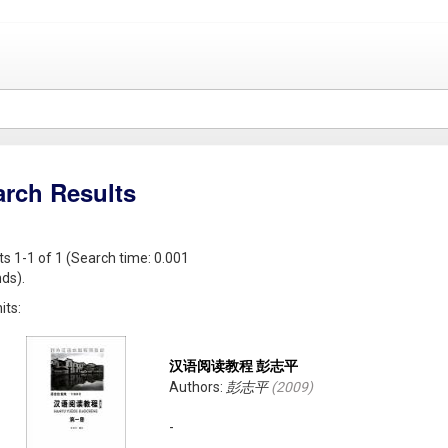
arch Results
ts 1-1 of 1 (Search time: 0.001
ds).
its:
汉语阅读教程 彭志平
Authors:
彭志平
(
2009
)
-