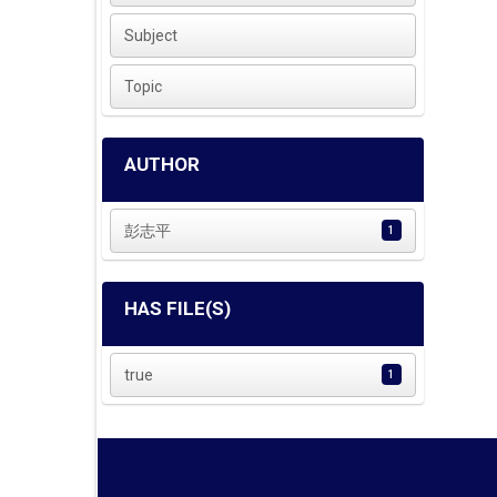
Subject
Topic
AUTHOR
彭志平
1
HAS FILE(S)
true
1