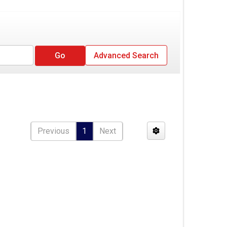
Advanced Search
Previous
1
Next