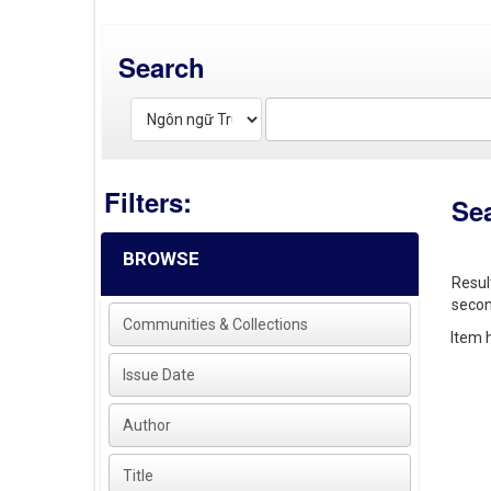
Search
Filters:
Se
BROWSE
Resul
secon
Communities & Collections
Item h
Issue Date
Author
Title