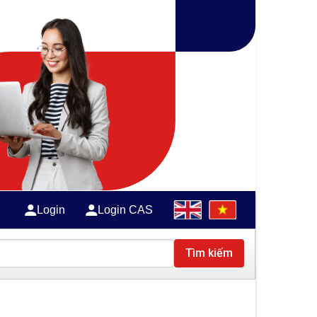
Login
Login CAS
Tìm kiếm