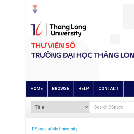
Skip
navigation
HOME
BROWSE
HELP
CONTACT
DSpace at My University