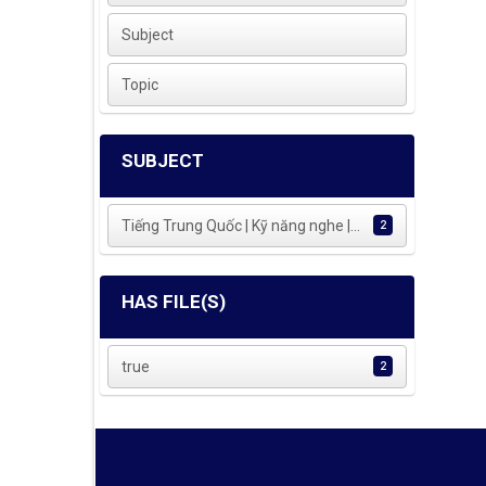
Subject
Topic
SUBJECT
Tiếng Trung Quốc | Kỹ năng nghe |...
2
HAS FILE(S)
true
2