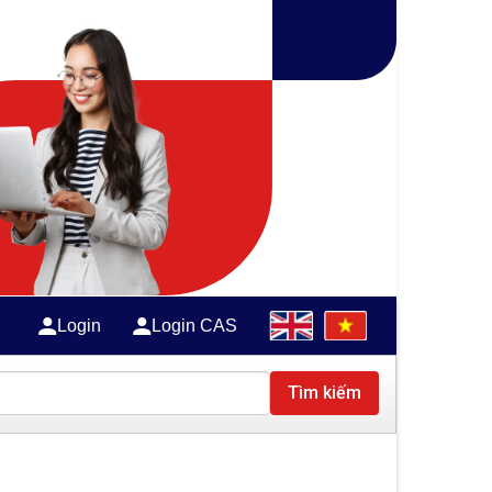
Login
Login CAS
Tìm kiếm