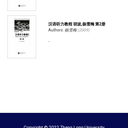
汉语听力教程 胡波,杨雪梅 第2册
Authors:
杨雪梅
(
2009
)
-
Copyright © 2022 Thang Long University