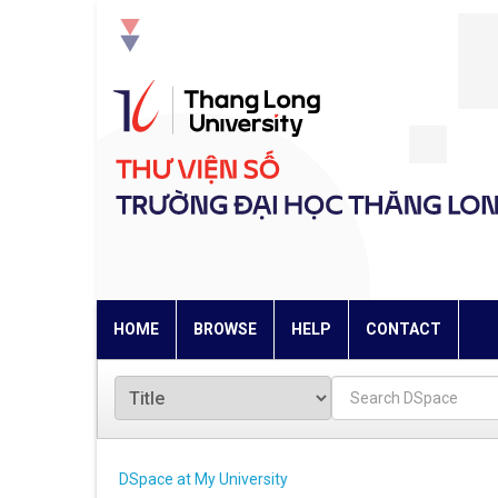
Skip
navigation
HOME
BROWSE
HELP
CONTACT
DSpace at My University