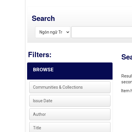
Search
Filters:
Se
BROWSE
Resul
secon
Communities & Collections
Item h
Issue Date
Author
Title