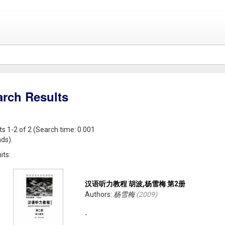
arch Results
ts 1-2 of 2 (Search time: 0.001
ds).
its:
汉语听力教程 胡波,杨雪梅 第2册
Authors:
杨雪梅
(
2009
)
-