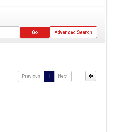
Advanced Search
Previous
1
Next